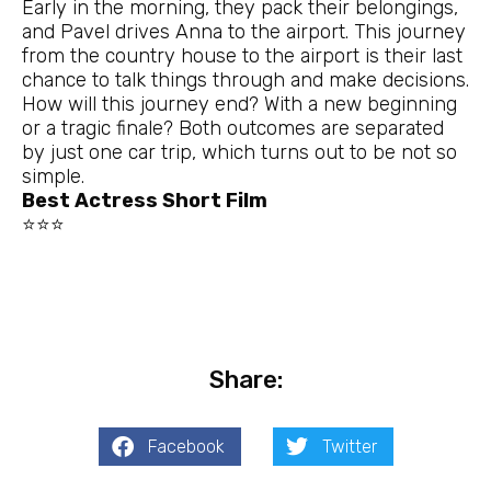
Early in the morning, they pack their belongings,
and Pavel drives Anna to the airport. This journey
from the country house to the airport is their last
chance to talk things through and make decisions.
How will this journey end? With a new beginning
or a tragic finale? Both outcomes are separated
by just one car trip, which turns out to be not so
simple.
Best Actress Short Film
⭐⭐⭐
Share:
Facebook
Twitter