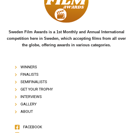
o
r
e
k
Sweden Film Awards is a 1st Monthly and Annual International
competition here in Sweden, which accepting films from all over
the globe, offering awards in various categories.
WINNERS
FINALISTS
SEMIFINALISTS
GET YOUR TROPHY
INTERVIEWS
GALLERY
ABOUT
FACEBOOK