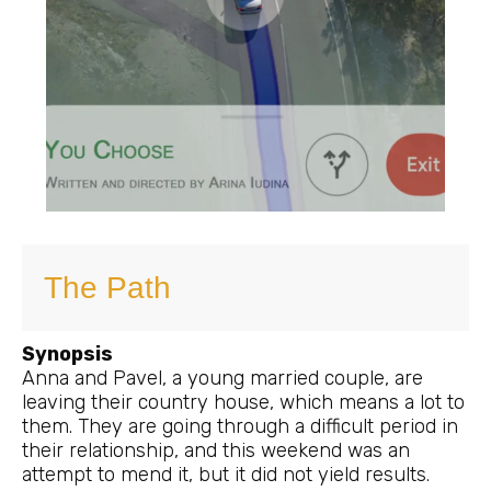
The Path
Synopsis
Anna and Pavel, a young married couple, are
leaving their country house, which means a lot to
them. They are going through a difficult period in
their relationship, and this weekend was an
attempt to mend it, but it did not yield results.