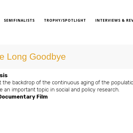
SEMIFINALISTS
TROPHY/SPOTLIGHT
INTERVIEWS & RE
e Long Goodbye
sis
 the backdrop of the continuous aging of the populatio
an important topic in social and policy research.
 Documentary Film