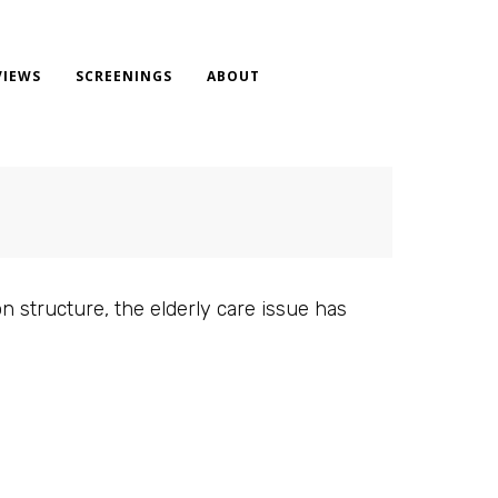
VIEWS
SCREENINGS
ABOUT
n structure, the elderly care issue has