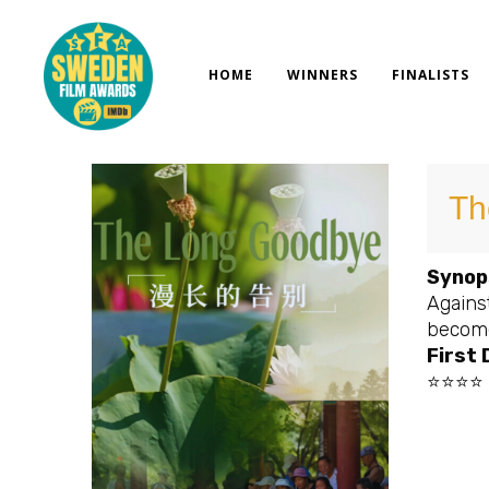
Skip
to
content
HOME
WINNERS
FINALISTS
Th
Synop
Against
become 
First
⭐⭐⭐⭐