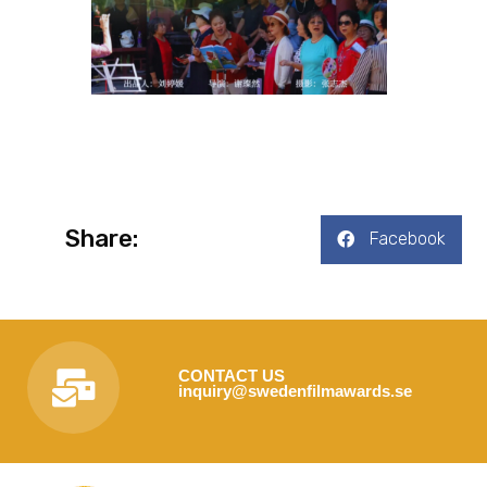
Share:
Facebook
CONTACT US
inquiry@swedenfilmawards.se