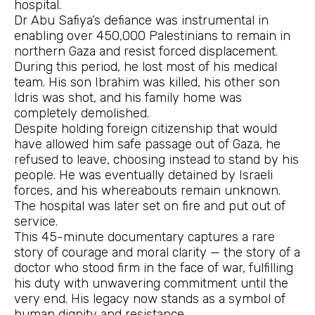
hospital.
Dr Abu Safiya’s defiance was instrumental in
enabling over 450,000 Palestinians to remain in
northern Gaza and resist forced displacement.
During this period, he lost most of his medical
team. His son Ibrahim was killed, his other son
Idris was shot, and his family home was
completely demolished.
Despite holding foreign citizenship that would
have allowed him safe passage out of Gaza, he
refused to leave, choosing instead to stand by his
people. He was eventually detained by Israeli
forces, and his whereabouts remain unknown.
The hospital was later set on fire and put out of
service.
This 45-minute documentary captures a rare
story of courage and moral clarity — the story of a
doctor who stood firm in the face of war, fulfilling
his duty with unwavering commitment until the
very end. His legacy now stands as a symbol of
human dignity and resistance.