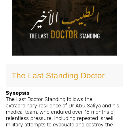
The Last Standing Doctor
Synopsis
The Last Doctor Standing follows the
extraordinary resilience of Dr Abu Safiya and his
medical team, who endured over 16 months of
relentless pressure, including repeated Israeli
military attempts to evacuate and destroy the