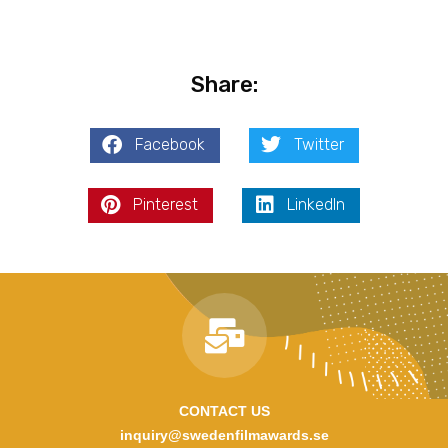
Share:
Facebook
Twitter
Pinterest
LinkedIn
CONTACT US
inquiry@swedenfilmawards.se