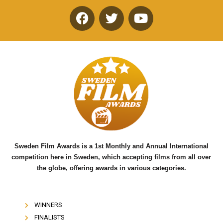
F
T
Y
a
w
o
c
i
u
e
t
t
b
t
u
o
e
b
o
r
e
k
Sweden Film Awards is a 1st Monthly and Annual International
competition here in Sweden, which accepting films from all over
the globe, offering awards in various categories.
WINNERS
FINALISTS