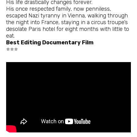
His life drastically changes forever.
His once respected family, now penniless,
escaped Nazi tyranny in Vienna, walking through
the night into France, staying in a circus troupe’s
desolate Paris hotel for eight months with little to
eat.
Best Editing Documentary Film
⭐⭐⭐