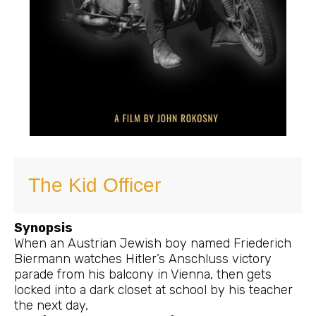
The Kid Officer
Synopsis
When an Austrian Jewish boy named Friederich
Biermann watches Hitler’s Anschluss victory
parade from his balcony in Vienna, then gets
locked into a dark closet at school by his teacher
the next day,