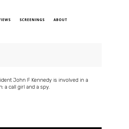
VIEWS
SCREENINGS
ABOUT
sident John F Kennedy is involved in a
a call girl and a spy.