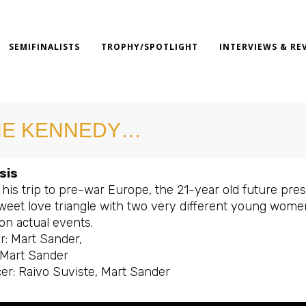
SEMIFINALISTS
TROPHY/SPOTLIGHT
INTERVIEWS & RE
HE KENNEDY…
sis
his trip to pre-war Europe, the 21-year old future pre
weet love triangle with two very different young women: 
on actual events.
r: Mart Sander,
: Mart Sander
er: Raivo Suviste, Mart Sander