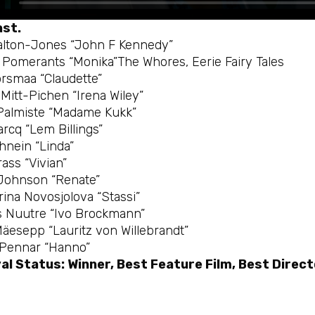
ast.
lton-Jones “John F Kennedy”
e Pomerants “Monika”The Whores, Eerie Fairy Tales
õrsmaa “Claudette”
Mitt-Pichen “Irena Wiley”
Palmiste “Madame Kukk”
rcq “Lem Billings”
ihnein “Linda”
rass “Vivian”
Johnson “Renate”
rina Novosjolova “Stassi”
 Nuutre “Ivo Brockmann”
Mäesepp “Lauritz von Willebrandt”
 Pennar “Hanno”
al Status: Winner, Best Feature Film, Best Direct