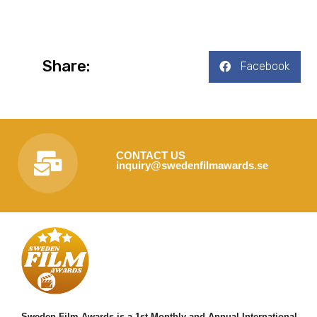
Share:
Facebook
CONTACT US
inquiry@swedenfilmawards.se
Sweden Film Awards is a 1st Monthly and Annual International