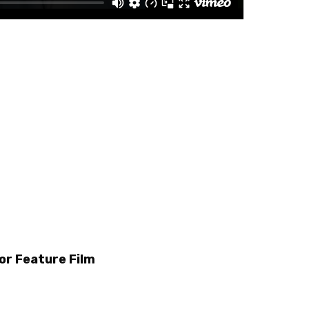
or Feature Film