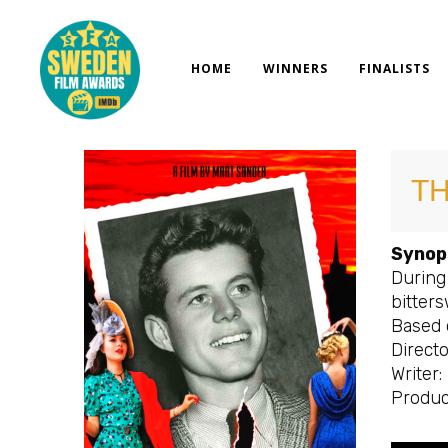
Skip
to
content
HOME
WINNERS
FINALISTS
T
Synop
During 
bitters
Based 
Directo
Writer
Produc