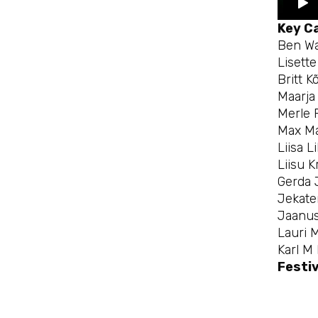
Key C
Ben Wa
Lisett
Britt K
Maarja 
Merle 
Max Ma
Liisa L
Liisu K
Gerda 
Jekate
Jaanus
Lauri 
Karl M
Festiv