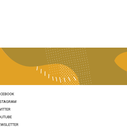
ACEBOOK
NSTAGRAM
WITTER
OUTUBE
EWSLETTER