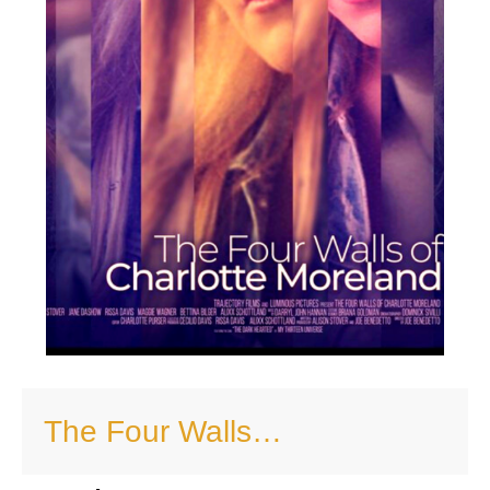
The Four Walls…