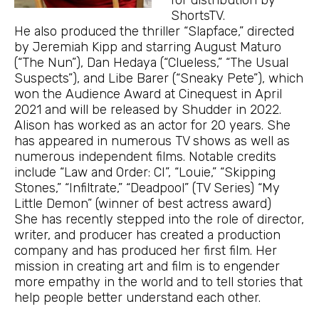
for distribution by
ShortsTV.
He also produced the thriller “Slapface,” directed
by Jeremiah Kipp and starring August Maturo
(“The Nun”), Dan Hedaya (“Clueless,” “The Usual
Suspects”), and Libe Barer (“Sneaky Pete”), which
won the Audience Award at Cinequest in April
2021 and will be released by Shudder in 2022.
Alison has worked as an actor for 20 years. She
has appeared in numerous TV shows as well as
numerous independent films. Notable credits
include “Law and Order: CI”, “Louie,” “Skipping
Stones,” “Infiltrate,” “Deadpool” (TV Series) “My
Little Demon” (winner of best actress award)
She has recently stepped into the role of director,
writer, and producer has created a production
company and has produced her first film. Her
mission in creating art and film is to engender
more empathy in the world and to tell stories that
help people better understand each other.