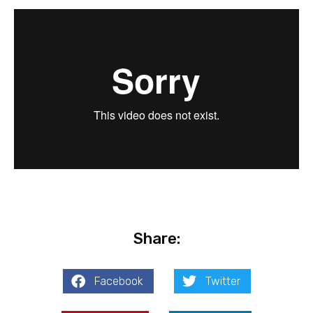
Share:
Facebook
Twitter