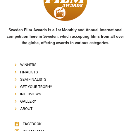
o
r
e
k
Sweden Film Awards is a 1st Monthly and Annual International
competition here in Sweden, which accepting films from all over
the globe, offering awards in various categories.
WINNERS
FINALISTS
SEMIFINALISTS
GET YOUR TROPHY
INTERVIEWS
GALLERY
ABOUT
FACEBOOK