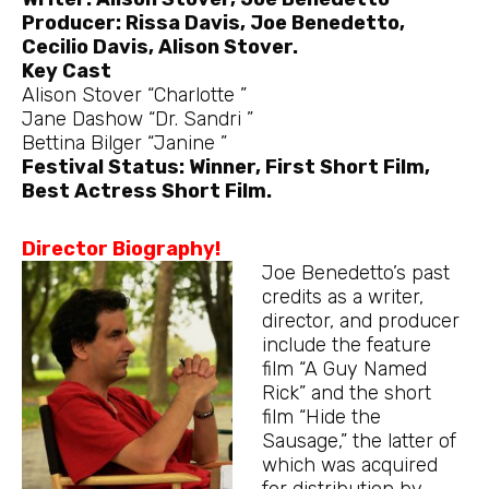
Producer: Rissa Davis, Joe Benedetto,
Cecilio Davis, Alison Stover.
Key Cast
Alison Stover “Charlotte ”
Jane Dashow “Dr. Sandri ”
Bettina Bilger “Janine ”
Festival Status: Winner, First Short Film,
Best Actress Short Film.
Director Biography!
Joe Benedetto’s past
credits as a writer,
director, and producer
include the feature
film “A Guy Named
Rick” and the short
film “Hide the
Sausage,” the latter of
which was acquired