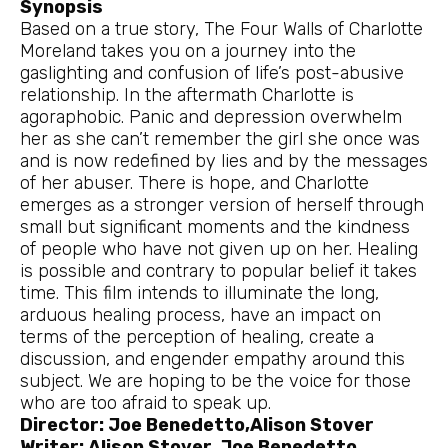
Synopsis
Based on a true story, The Four Walls of Charlotte
Moreland takes you on a journey into the
gaslighting and confusion of life’s post-abusive
relationship. In the aftermath Charlotte is
agoraphobic. Panic and depression overwhelm
her as she can’t remember the girl she once was
and is now redefined by lies and by the messages
of her abuser. There is hope, and Charlotte
emerges as a stronger version of herself through
small but significant moments and the kindness
of people who have not given up on her. Healing
is possible and contrary to popular belief it takes
time. This film intends to illuminate the long,
arduous healing process, have an impact on
terms of the perception of healing, create a
discussion, and engender empathy around this
subject. We are hoping to be the voice for those
who are too afraid to speak up.
Director: Joe Benedetto,Alison Stover
Writer: Alison Stover, Joe Benedetto