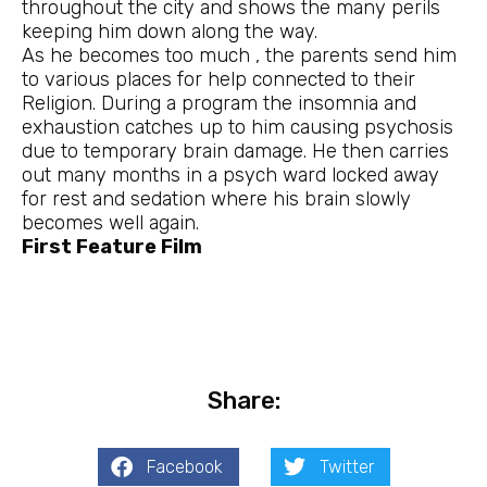
throughout the city and shows the many perils
keeping him down along the way.
As he becomes too much , the parents send him
to various places for help connected to their
Religion. During a program the insomnia and
exhaustion catches up to him causing psychosis
due to temporary brain damage. He then carries
out many months in a psych ward locked away
for rest and sedation where his brain slowly
becomes well again.
First Feature Film
Share:
Facebook
Twitter