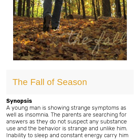
The Fall of Season
Synopsis
A young man is showing strange symptoms as
well as insomnia. The parents are searching for
answers as they do not suspect any substance
use and the behavior is strange and unlike him.
Inability to sleep and constant energy carry him