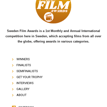
o
e
b
o
r
e
k
Sweden Film Awards is a 1st Monthly and Annual International
competition here in Sweden, which accepting films from all over
the globe, offering awards in various categories.
WINNERS
FINALISTS
SEMIFINALISTS
GET YOUR TROPHY
INTERVIEWS
GALLERY
ABOUT