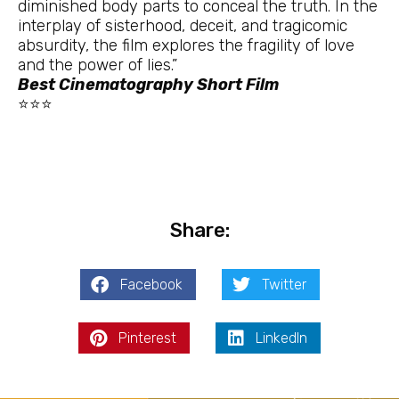
diminished body parts to conceal the truth. In the
interplay of sisterhood, deceit, and tragicomic
absurdity, the film explores the fragility of love
and the power of lies.”
Best Cinematography Short Film
⭐⭐⭐
Share:
Facebook
Twitter
Pinterest
LinkedIn