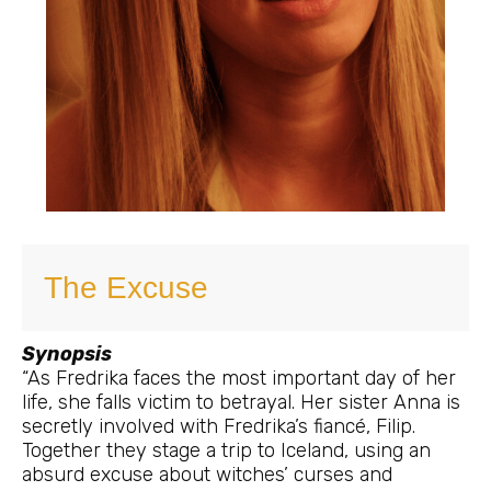
The Excuse
Synopsis
“As Fredrika faces the most important day of her
life, she falls victim to betrayal. Her sister Anna is
secretly involved with Fredrika’s fiancé, Filip.
Together they stage a trip to Iceland, using an
absurd excuse about witches’ curses and