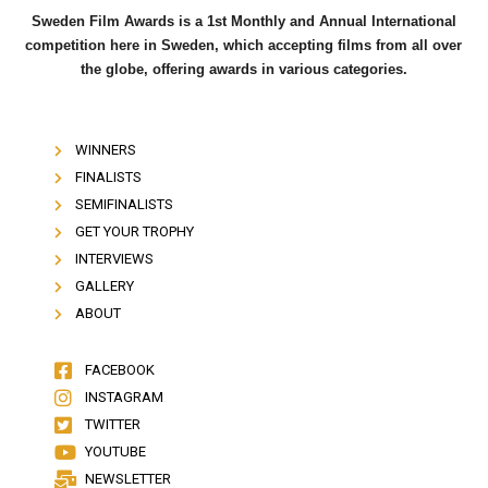
Sweden Film Awards is a 1st Monthly and Annual International
competition here in Sweden, which accepting films from all over
the globe, offering awards in various categories.
WINNERS
FINALISTS
SEMIFINALISTS
GET YOUR TROPHY
INTERVIEWS
GALLERY
ABOUT
FACEBOOK
INSTAGRAM
TWITTER
YOUTUBE
NEWSLETTER