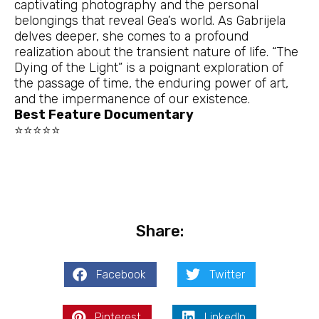
captivating photography and the personal
belongings that reveal Gea’s world. As Gabrijela
delves deeper, she comes to a profound
realization about the transient nature of life. “The
Dying of the Light” is a poignant exploration of
the passage of time, the enduring power of art,
and the impermanence of our existence.
Best Feature Documentary
⭐⭐⭐⭐⭐
Share:
Facebook
Twitter
Pinterest
LinkedIn