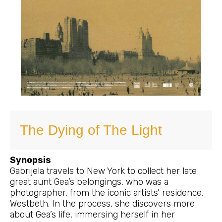
The Dying of The Light
Synopsis
Gabrijela travels to New York to collect her late
great aunt Gea’s belongings, who was a
photographer, from the iconic artists’ residence,
Westbeth. In the process, she discovers more
about Gea’s life, immersing herself in her