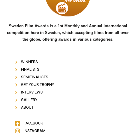
k
Sweden Film Awards is a 1st Monthly and Annual International
competition here in Sweden, which accepting films from all over
the globe, offering awards in various categories.
WINNERS
FINALISTS
SEMIFINALISTS
GET YOUR TROPHY
INTERVIEWS
GALLERY
ABOUT
FACEBOOK
INSTAGRAM