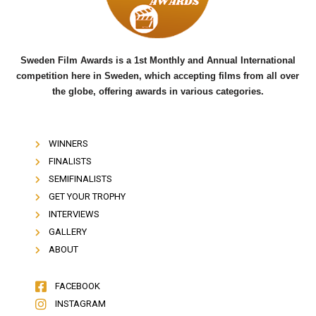
k
Sweden Film Awards is a 1st Monthly and Annual International
competition here in Sweden, which accepting films from all over
the globe, offering awards in various categories.
WINNERS
FINALISTS
SEMIFINALISTS
GET YOUR TROPHY
INTERVIEWS
GALLERY
ABOUT
FACEBOOK
INSTAGRAM