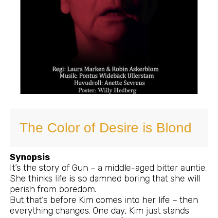
The Color of Desire is Blond
Synopsis
It’s the story of Gun – a middle-aged bitter auntie.
She thinks life is so damned boring that she will
perish from boredom.
But that’s before Kim comes into her life – then
everything changes. One day, Kim just stands