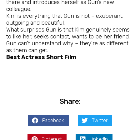
there and introduces herself as Gun’s new
colleague.
Kim is everything that Gun is not – exuberant,
outgoing and beautiful.
What surprises Gun is that Kim genuinely seems
to like her, seeks contact, wants to be her friend.
Gun can’t understand why – they’re as different
as them can get.
Best Actress Short Film
Share:
Facebook
Twitter
Pinterest
LinkedIn