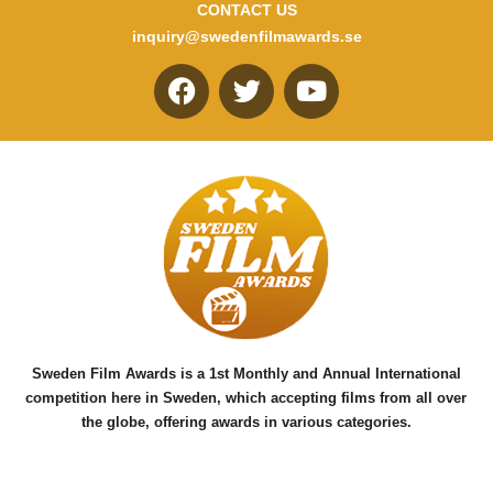
CONTACT US
inquiry@swedenfilmawards.se
F
T
Y
a
w
o
c
i
u
e
t
t
b
t
u
o
e
b
o
r
e
k
Sweden Film Awards is a 1st Monthly and Annual International
competition here in Sweden, which accepting films from all over
the globe, offering awards in various categories.