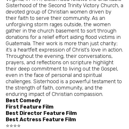
Sisterhood of the Second Trinity Victory Church, a
devoted group of Christian women driven by
their faith to serve their community. As an
unforgiving storm rages outside, the women
gather in the church basement to sort through
donations for a relief effort aiding flood victims in
Guatemala. Their work is more than just charity;
it’s a heartfelt expression of Christ’s love in action.
Throughout the evening, their conversations,
prayers, and reflections on scripture highlight
their deep commitment to living out the Gospel,
even in the face of personal and spiritual
challenges. Sisterhood is a powerful testament to
the strength of faith, community, and the
enduring impact of Christian compassion.
Best Comedy
First Feature Film
Best Director Feature Film
Best Actress Feature Film
⭐⭐⭐⭐