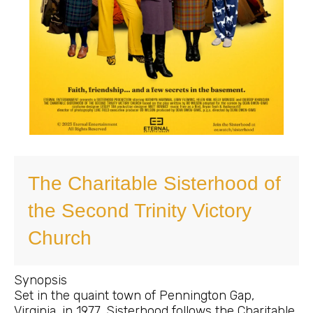
The Charitable Sisterhood of
the Second Trinity Victory
Church
Synopsis
Set in the quaint town of Pennington Gap,
Virginia, in 1977, Sisterhood follows the Charitable