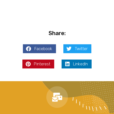
Share:
Facebook
Twitter
Pinterest
LinkedIn