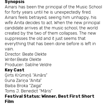
Synopsis
Ainars has been the principal of the Music School
for forty years until he is unexpectedly fired.
Ainars feels betrayed, seeing him unhappy, his
wife Anita decides to act. When the new principal
candidate arrives at the music school, the world
created by the two of them collapses. The new
suppresses the old and it just seems that
everything that has been done before is left in
vain.
Director: Beate Olekte
Writer:Beate Olekte
Producer: Sabīne Veldre
Key Cast
Ģirts Krūmiņš “Ainārs”
Guna Zariņa “Anita”
Baiba Broka “Zaiga”
Toms J. Benedict “Māris”
Festival Status: Winner, Best First Short
Film