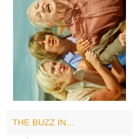
THE BUZZ IN…