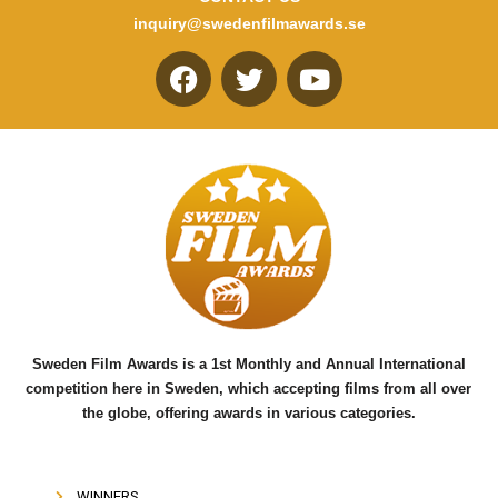
inquiry@swedenfilmawards.se
F
T
Y
a
w
o
c
i
u
e
t
t
b
t
u
o
e
b
o
r
e
k
Sweden Film Awards is a 1st Monthly and Annual International
competition here in Sweden, which accepting films from all over
the globe, offering awards in various categories.
WINNERS