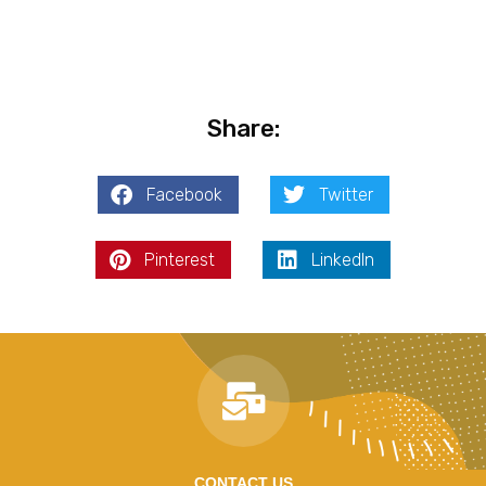
Share:
Facebook
Twitter
Pinterest
LinkedIn
CONTACT US