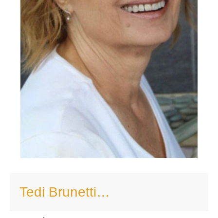
Tedi Brunetti…