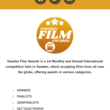
F
T
Y
a
w
o
c
i
u
e
t
t
b
t
u
o
e
b
o
r
e
k
Sweden Film Awards is a 1st Monthly and Annual International
competition here in Sweden, which accepting films from all over
the globe, offering awards in various categories.
WINNERS
FINALISTS
SEMIFINALISTS
GET YOUR TROPHY