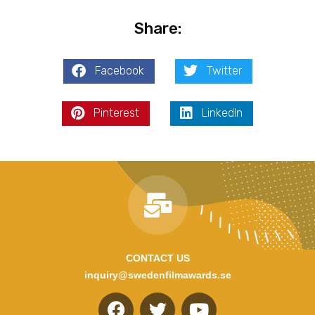
Share:
Facebook
Twitter
Pinterest
LinkedIn
CONTACT US
inquiry@swedenfilmawards.se