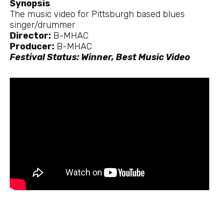
Synopsis
The music video for Pittsburgh based blues
singer/drummer
Director:
B-MHAC
Producer:
B-MHAC
Festival Status: Winner, Best Music Video