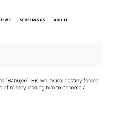
VIEWS
SCREENINGS
ABOUT
s `Babujee`. His whimsical destiny forced
e of misery leading him to become a