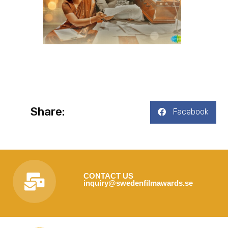
Share:
Facebook
CONTACT US
inquiry@swedenfilmawards.se