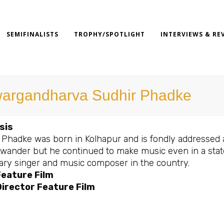
SEMIFINALISTS
TROPHY/SPOTLIGHT
INTERVIEWS & RE
argandharva Sudhir Phadke
sis
 Phadke was born in Kolhapur and is fondly addressed a
 wander but he continued to make music even in a stat
ary singer and music composer in the country.
Feature Film
irector Feature Film