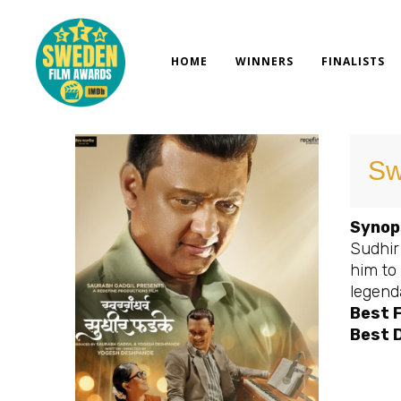
Skip
to
content
HOME
WINNERS
FINALISTS
Sw
Synop
Sudhir
him to
legend
Best 
Best D