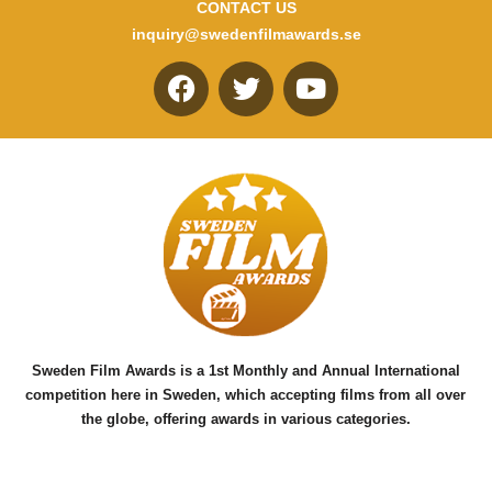
CONTACT US
inquiry@swedenfilmawards.se
F
T
Y
a
w
o
c
i
u
e
t
t
b
t
u
o
e
b
o
r
e
k
Sweden Film Awards is a 1st Monthly and Annual International
competition here in Sweden, which accepting films from all over
the globe, offering awards in various categories.