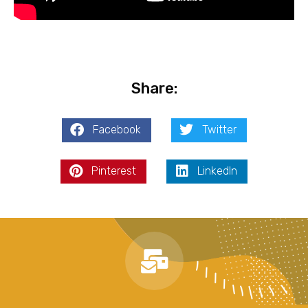
Share:
Facebook
Twitter
Pinterest
LinkedIn