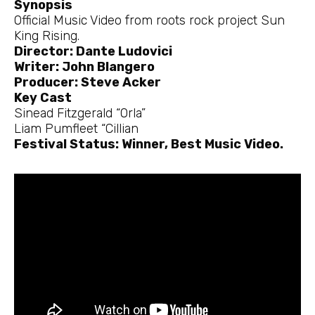
Synopsis
Official Music Video from roots rock project Sun
King Rising.
Director: Dante Ludovici
Writer: John Blangero
Producer: Steve Acker
Key Cast
Sinead Fitzgerald “Orla”
Liam Pumfleet “Cillian
Festival Status: Winner, Best Music Video.