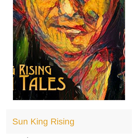
Sun King Rising