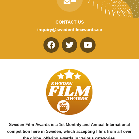
CONTACT US
inquiry@swedenfilmawards.se
F
T
Y
a
w
o
c
i
u
e
t
t
b
t
u
o
e
b
o
r
e
k
Sweden Film Awards is a 1st Monthly and Annual International
competition here in Sweden, which accepting films from all over
the globe, offering awards in various categories.