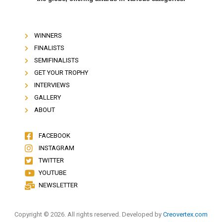
WINNERS
FINALISTS
SEMIFINALISTS
GET YOUR TROPHY
INTERVIEWS
GALLERY
ABOUT
FACEBOOK
INSTAGRAM
TWITTER
YOUTUBE
NEWSLETTER
Copyright © 2026. All rights reserved. Developed by
Creovertex.com