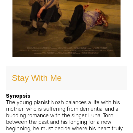
Stay With Me
Synopsis
The young pianist Noah balances a life with his
mother, who is suffering from dementia, and a
budding romance with the singer Luna. Torn
between the past and his longing for a new
beginning, he must decide where his heart truly