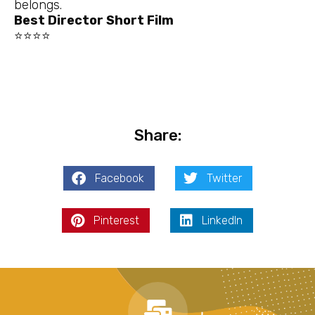
belongs.
Best Director Short Film
⭐⭐⭐⭐
Share:
Facebook
Twitter
Pinterest
LinkedIn