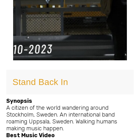
Stand Back In
Synopsis
A citizen of the world wandering around
Stockholm, Sweden. An international band
roaming Uppsala, Sweden. Walking humans
making music happen.
Best Music Video