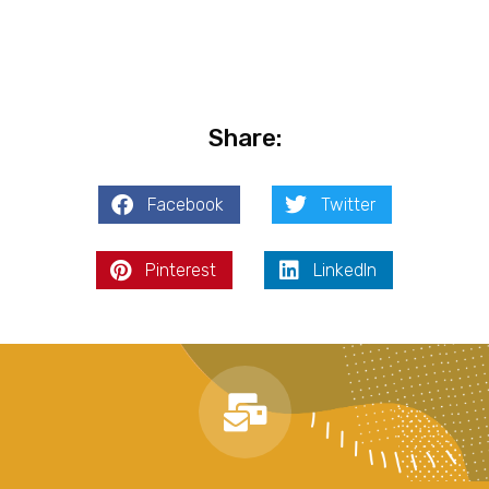
Share:
Facebook
Twitter
Pinterest
LinkedIn