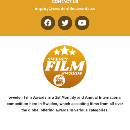
CONTACT US
inquiry@swedenfilmawards.se
F
T
Y
a
w
o
c
i
u
e
t
t
b
t
u
o
e
b
o
r
e
k
Sweden Film Awards is a 1st Monthly and Annual International
competition here in Sweden, which accepting films from all over
the globe, offering awards in various categories.