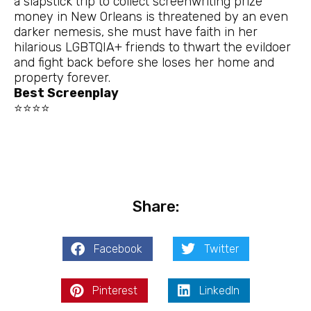
a slapstick trip to collect screenwriting prize
money in New Orleans is threatened by an even
darker nemesis, she must have faith in her
hilarious LGBTQIA+ friends to thwart the evildoer
and fight back before she loses her home and
property forever.
Best Screenplay
⭐⭐⭐⭐
Share:
Facebook
Twitter
Pinterest
LinkedIn