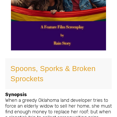
Spoons, Sporks & Broken
Sprockets
Synopsis
When a greedy Oklahoma land developer tries to
force an elderly widow to sell her home, she must
find enough money to replace her roof; but when