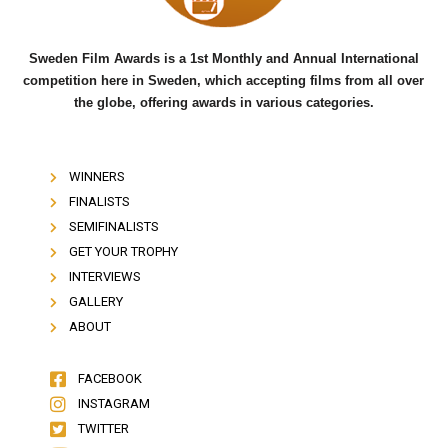
Sweden Film Awards is a 1st Monthly and Annual International
competition here in Sweden, which accepting films from all over
the globe, offering awards in various categories.
WINNERS
FINALISTS
SEMIFINALISTS
GET YOUR TROPHY
INTERVIEWS
GALLERY
ABOUT
FACEBOOK
INSTAGRAM
TWITTER