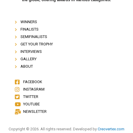
WINNERS
FINALISTS
SEMIFINALISTS
GET YOUR TROPHY
INTERVIEWS
GALLERY
ABOUT
FACEBOOK
INSTAGRAM
TWITTER
YOUTUBE
NEWSLETTER
Copyright © 2026. All rights reserved. Developed by
Creovertex.com