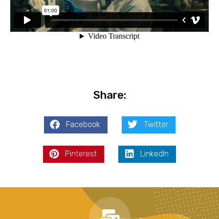
Share:
Facebook
Twitter
Pinterest
LinkedIn