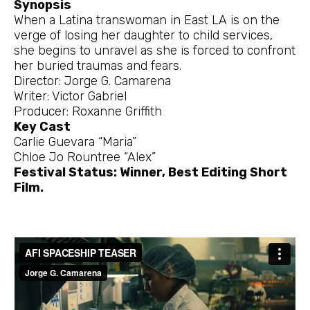
Synopsis
When a Latina transwoman in East LA is on the
verge of losing her daughter to child services,
she begins to unravel as she is forced to confront
her buried traumas and fears.
Director: Jorge G. Camarena
Writer: Victor Gabriel
Producer: Roxanne Griffith
Key Cast
Carlie Guevara “Maria”
Chloe Jo Rountree “Alex”
Festival Status: Winner, Best Editing Short
Film.