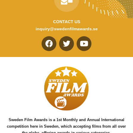
CONTACT US
inquiry@swedenfilmawards.se
F
T
Y
a
w
o
c
i
u
e
t
t
b
t
u
o
e
b
o
r
e
k
Sweden Film Awards is a 1st Monthly and Annual International
competition here in Sweden, which accepting films from all over
the globe, offering awards in various categories.