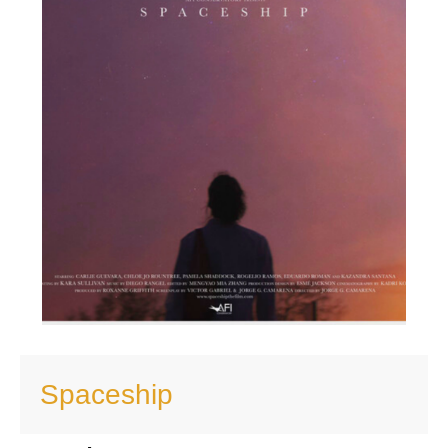
Spaceship