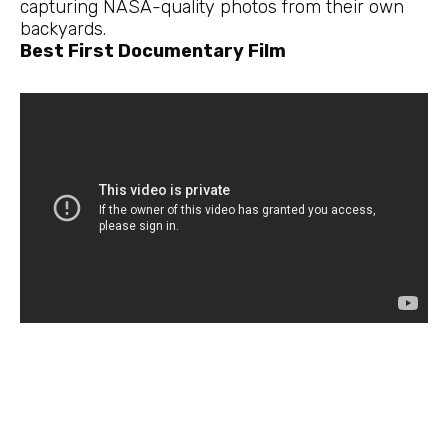
capturing NASA-quality photos from their own
backyards.
Best First Documentary Film