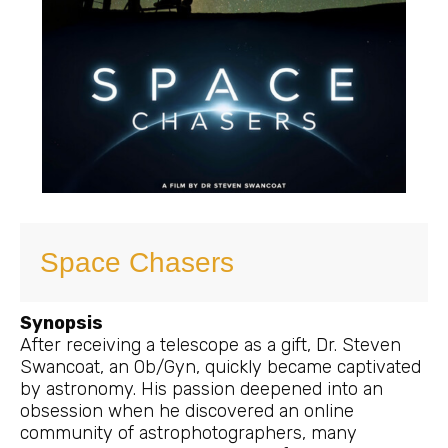
Space Chasers
Synopsis
After receiving a telescope as a gift, Dr. Steven
Swancoat, an Ob/Gyn, quickly became captivated
by astronomy. His passion deepened into an
obsession when he discovered an online
community of astrophotographers, many