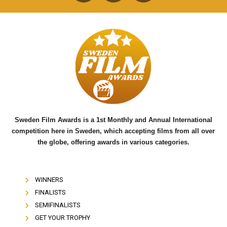
a
w
o
c
i
u
e
t
t
b
t
u
o
e
b
o
r
e
k
Sweden Film Awards is a 1st Monthly and Annual International
competition here in Sweden, which accepting films from all over
the globe, offering awards in various categories.
WINNERS
FINALISTS
SEMIFINALISTS
GET YOUR TROPHY