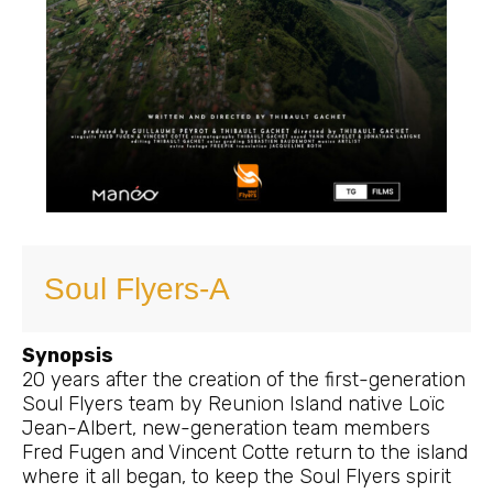
Soul Flyers-A
Synopsis
20 years after the creation of the first-generation
Soul Flyers team by Reunion Island native Loïc
Jean-Albert, new-generation team members
Fred Fugen and Vincent Cotte return to the island
where it all began, to keep the Soul Flyers spirit