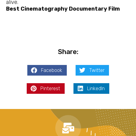
alive.
Best Cinematography Documentary Film
Share:
Facebook
Twitter
Pinterest
LinkedIn