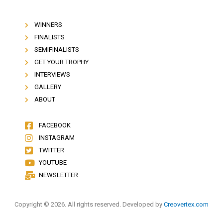
WINNERS
FINALISTS
SEMIFINALISTS
GET YOUR TROPHY
INTERVIEWS
GALLERY
ABOUT
FACEBOOK
INSTAGRAM
TWITTER
YOUTUBE
NEWSLETTER
Copyright © 2026. All rights reserved. Developed by
Creovertex.com