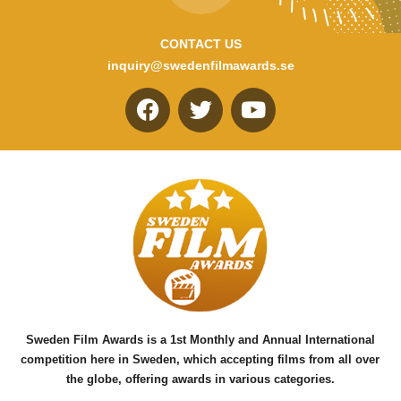
CONTACT US
inquiry@swedenfilmawards.se
F
T
Y
a
w
o
c
i
u
e
t
t
b
t
u
o
e
b
o
r
e
k
Sweden Film Awards is a 1st Monthly and Annual International
competition here in Sweden, which accepting films from all over
the globe, offering awards in various categories.