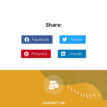
Share:
Facebook
Twitter
Pinterest
LinkedIn
CONTACT US