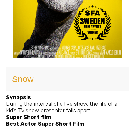
Snow
Synopsis
During the interval of a live show, the life of a
kid’s TV show presenter falls apart.
Super Short film
Best Actor Super Short Film