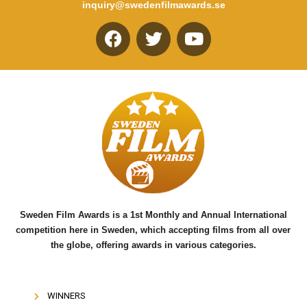
inquiry@swedenfilmawards.se
F
T
Y
a
w
o
c
i
u
e
t
t
b
t
u
o
e
b
o
r
e
k
Sweden Film Awards is a 1st Monthly and Annual International
competition here in Sweden, which accepting films from all over
the globe, offering awards in various categories.
WINNERS