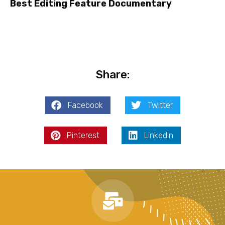
Best Editing Feature Documentary
Share:
Facebook
Twitter
Pinterest
LinkedIn