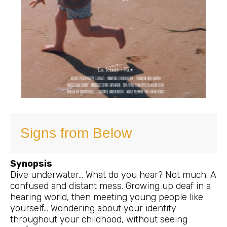
Signs from Below
Synopsis
Dive underwater… What do you hear? Not much. A
confused and distant mess. Growing up deaf in a
hearing world, then meeting young people like
yourself… Wondering about your identity
throughout your childhood, without seeing