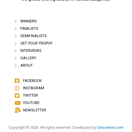
WINNERS
FINALISTS
SEMIFINALISTS
GET YOUR TROPHY
INTERVIEWS
GALLERY
ABOUT
FACEBOOK
INSTAGRAM
TWITTER
YOUTUBE
NEWSLETTER
Copyright © 2026. All rights reserved. Developed by
Creovertex.com