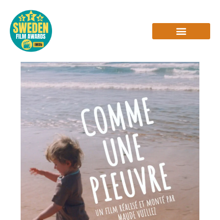
Skip
to
content
INTERVIEWS & REVIEWS