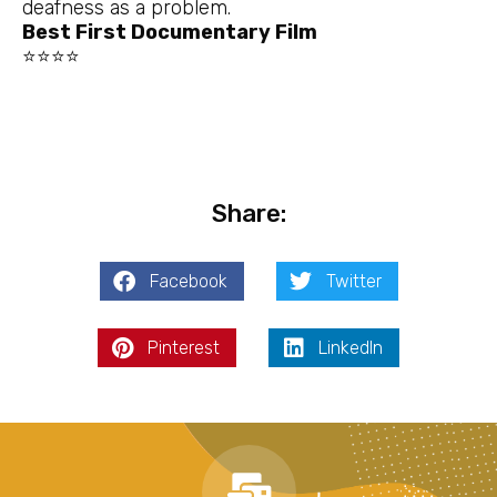
deafness as a problem.
Best First Documentary Film
⭐⭐⭐⭐
Share:
Facebook
Twitter
Pinterest
LinkedIn