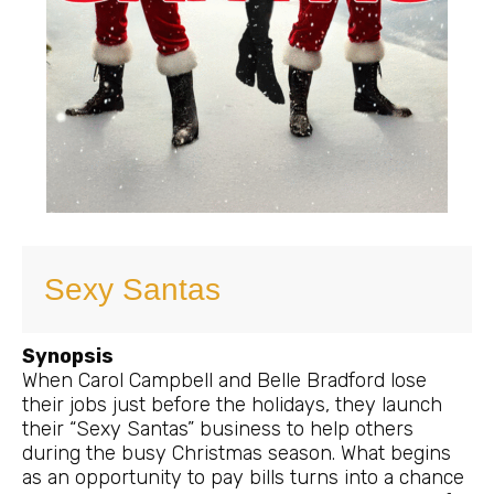
Sexy Santas
Synopsis
When Carol Campbell and Belle Bradford lose
their jobs just before the holidays, they launch
their “Sexy Santas” business to help others
during the busy Christmas season. What begins
as an opportunity to pay bills turns into a chance