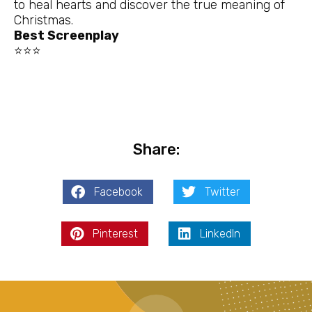
to heal hearts and discover the true meaning of
Christmas.
Best Screenplay
⭐⭐⭐
Share:
Facebook
Twitter
Pinterest
LinkedIn