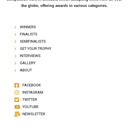
the globe, offering awards in various categories.
WINNERS
FINALISTS
SEMIFINALISTS
GET YOUR TROPHY
INTERVIEWS
GALLERY
ABOUT
FACEBOOK
INSTAGRAM
TWITTER
YOUTUBE
NEWSLETTER