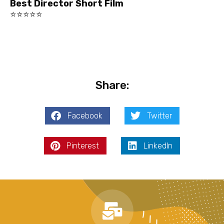
Best Director Short Film
⭐⭐⭐⭐⭐
Share:
Facebook
Twitter
Pinterest
LinkedIn