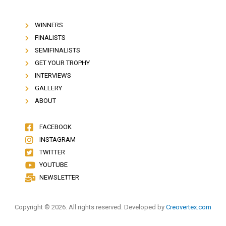
WINNERS
FINALISTS
SEMIFINALISTS
GET YOUR TROPHY
INTERVIEWS
GALLERY
ABOUT
FACEBOOK
INSTAGRAM
TWITTER
YOUTUBE
NEWSLETTER
Copyright © 2026. All rights reserved. Developed by
Creovertex.com