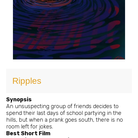
Ripples
Synopsis
An unsuspecting group of friends decides to
spend their last days of school partying in the
hills, but when a prank goes south, there is no
room left for jokes.
Best Short Film