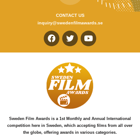
CONTACT US
inquiry@swedenfilmawards.se
F
T
Y
a
w
o
c
i
u
e
t
t
b
t
u
o
e
b
o
r
e
k
Sweden Film Awards is a 1st Monthly and Annual International
competition here in Sweden, which accepting films from all over
the globe, offering awards in various categories.