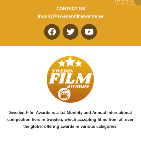
CONTACT US
inquiry@swedenfilmawards.se
F
T
Y
a
w
o
c
i
u
e
t
t
b
t
u
o
e
b
o
r
e
k
Sweden Film Awards is a 1st Monthly and Annual International
competition here in Sweden, which accepting films from all over
the globe, offering awards in various categories.