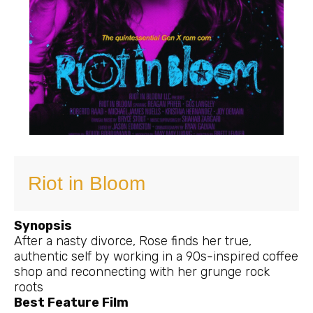
Riot in Bloom
Synopsis
After a nasty divorce, Rose finds her true,
authentic self by working in a 90s-inspired coffee
shop and reconnecting with her grunge rock
roots
Best Feature Film