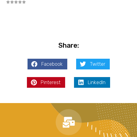
⭐⭐⭐⭐⭐
Share:
Facebook
Twitter
Pinterest
LinkedIn