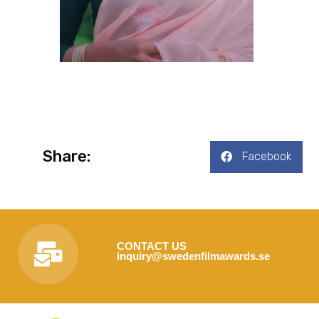
Share:
Facebook
CONTACT US
inquiry@swedenfilmawards.se