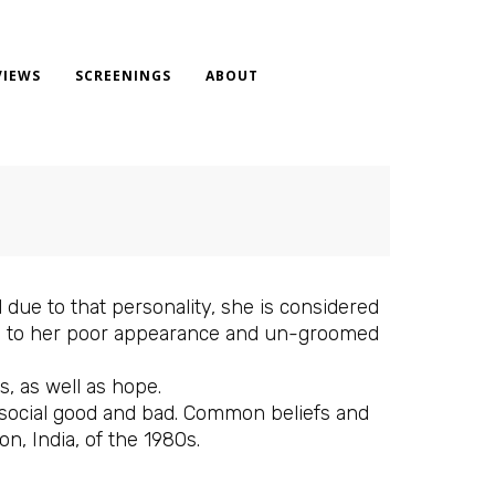
VIEWS
SCREENINGS
ABOUT
nd due to that personality, she is considered
, due to her poor appearance and un-groomed
s, as well as hope.
e social good and bad. Common beliefs and
on, India, of the 1980s.