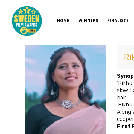
Skip
to
content
HOME
WINNERS
FINALISTS
Ri
Synop
‘Rikhul
slow. L
hair.
‘Rikhul
Along 
coopera
First 