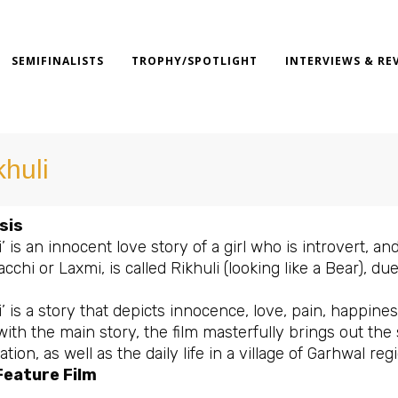
SEMIFINALISTS
TROPHY/SPOTLIGHT
INTERVIEWS & RE
khuli
sis
i’ is an innocent love story of a girl who is introvert, a
acchi or Laxmi, is called Rikhuli (looking like a Bear)
i’ is a story that depicts innocence, love, pain, happines
with the main story, the film masterfully brings out th
tion, as well as the daily life in a village of Garhwal regi
Feature Film