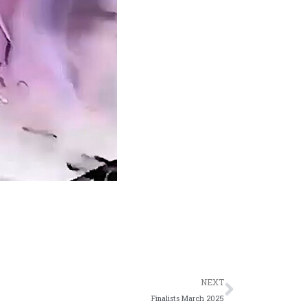
Next
NEXT
Finalists March 2025