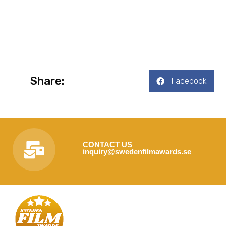
Share:
Facebook
CONTACT US
inquiry@swedenfilmawards.se