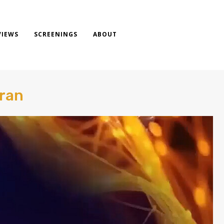
VIEWS
SCREENINGS
ABOUT
Tran