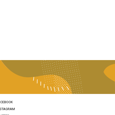
ACEBOOK
NSTAGRAM