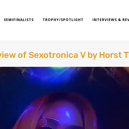
SEMIFINALISTS
TROPHY/SPOTLIGHT
INTERVIEWS & RE
iew of Sexotronica V by Horst 