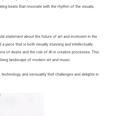
ing beats that resonate with the rhythm of the visuals,
bold statement about the future of art and eroticism in the
 piece that is both visually stunning and intellectually
ions of desire and the role of AI in creative processes. This
olving landscape of modern art and music.
t, technology, and sensuality that challenges and delights in