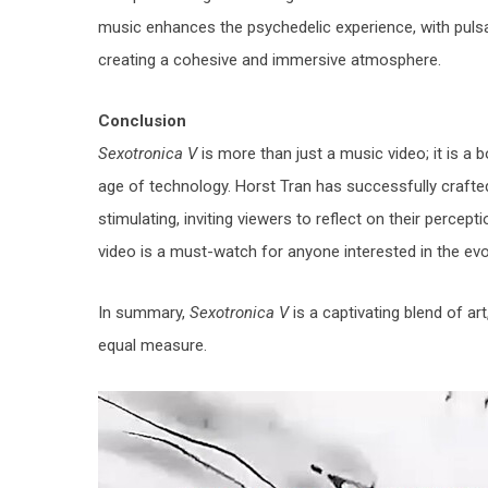
music enhances the psychedelic experience, with pulsat
creating a cohesive and immersive atmosphere.
Conclusion
Sexotronica V
is more than just a music video; it is a 
age of technology. Horst Tran has successfully crafted a
stimulating, inviting viewers to reflect on their percept
video is a must-watch for anyone interested in the ev
In summary,
Sexotronica V
is a captivating blend of ar
equal measure.