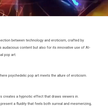
rsection between technology and eroticism, crafted by
s audacious content but also for its innovative use of AI-
al pop art.
here psychedelic pop art meets the allure of eroticism.
s creates a hypnotic effect that draws viewers in.
esent a fluidity that feels both surreal and mesmerizing,