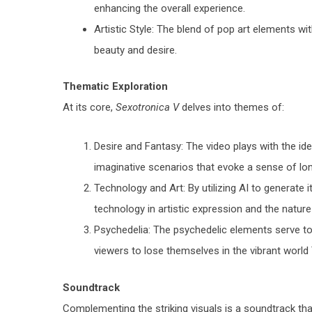
enhancing the overall experience.
Artistic Style: The blend of pop art elements w
beauty and desire.
Thematic Exploration
At its core,
Sexotronica V
delves into themes of:
Desire and Fantasy: The video plays with the id
imaginative scenarios that evoke a sense of lon
Technology and Art: By utilizing AI to generate i
technology in artistic expression and the nature o
Psychedelia: The psychedelic elements serve to
viewers to lose themselves in the vibrant world
Soundtrack
Complementing the striking visuals is a soundtrack th