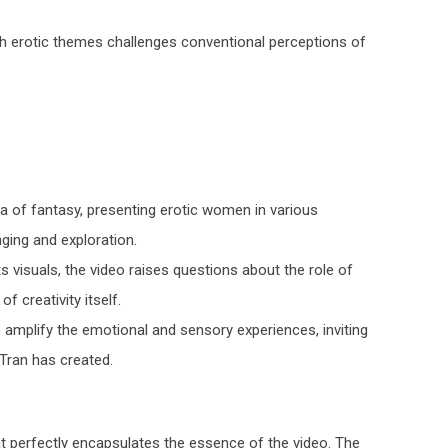
ith erotic themes challenges conventional perceptions of
ea of fantasy, presenting erotic women in various
ging and exploration.
ts visuals, the video raises questions about the role of
f creativity itself.
 amplify the emotional and sensory experiences, inviting
 Tran has created.
at perfectly encapsulates the essence of the video. The