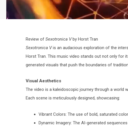
Review of
Sexotronica V
by Horst Tran
Sexotronica V
is an audacious exploration of the inte
Horst Tran. This music video stands out not only for it
generated visuals that push the boundaries of tradition
Visual Aesthetics
The video is a kaleidoscopic journey through a world w
Each scene is meticulously designed, showcasing:
Vibrant Colors: The use of bold, saturated color
Dynamic Imagery: The AI-generated sequences pr