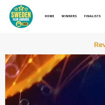
Skip
to
content
HOME
WINNERS
FINALISTS
Rev