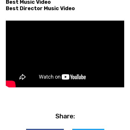
Best Music Video
Best Director Music Video
Share: