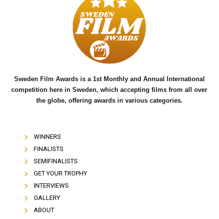
b
t
u
o
e
b
o
r
e
k
Sweden Film Awards is a 1st Monthly and Annual International
competition here in Sweden, which accepting films from all over
the globe, offering awards in various categories.
WINNERS
FINALISTS
SEMIFINALISTS
GET YOUR TROPHY
INTERVIEWS
GALLERY
ABOUT