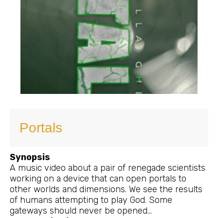
Portals
Synopsis
A music video about a pair of renegade scientists
working on a device that can open portals to
other worlds and dimensions. We see the results
of humans attempting to play God. Some
gateways should never be opened…