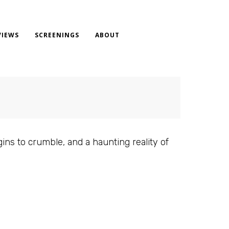
VIEWS
SCREENINGS
ABOUT
gins to crumble, and a haunting reality of