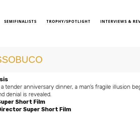
SEMIFINALISTS
TROPHY/SPOTLIGHT
INTERVIEWS & RE
SSOBUCO
sis
a tender anniversary dinner, a man’s fragile illusion be
nd denial is revealed.
Super Short Film
irector Super Short Film