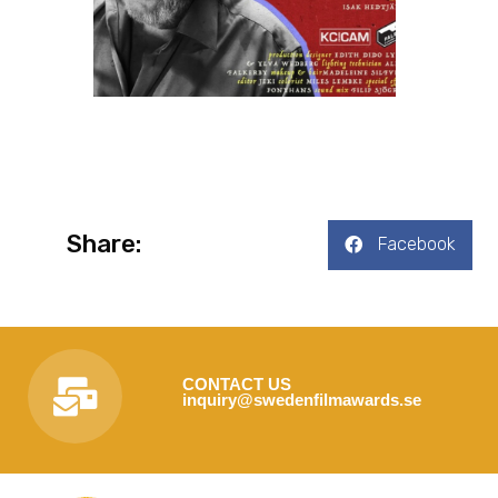
Share:
Facebook
CONTACT US
inquiry@swedenfilmawards.se