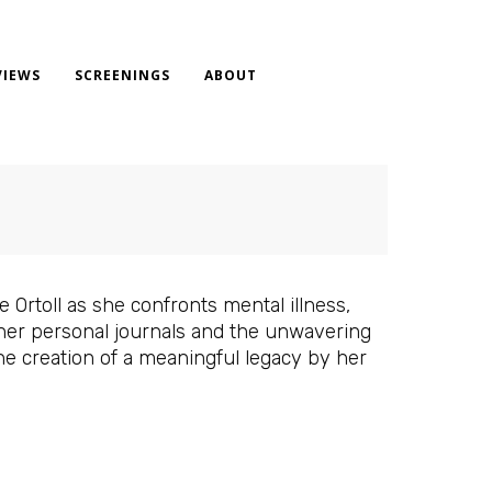
VIEWS
SCREENINGS
ABOUT
 Ortoll as she confronts mental illness,
 her personal journals and the unwavering
he creation of a meaningful legacy by her