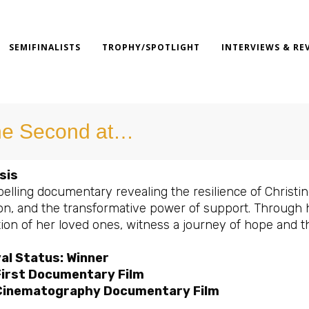
SEMIFINALISTS
TROPHY/SPOTLIGHT
INTERVIEWS & RE
e Second at…
sis
lling documentary revealing the resilience of Christine
ion, and the transformative power of support. Through
tion of her loved ones, witness a journey of hope and t
al Status: Winner
First Documentary Film
Cinematography Documentary Film