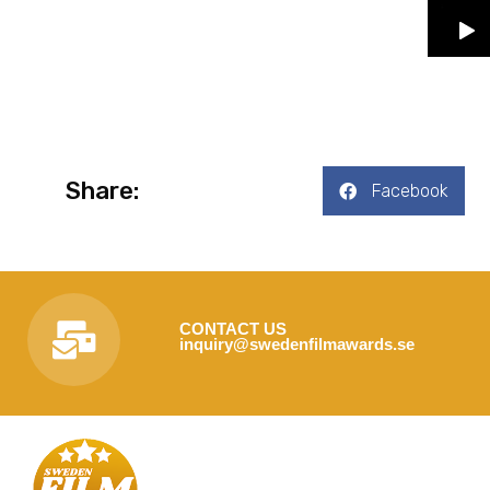
Share:
Facebook
CONTACT US
inquiry@swedenfilmawards.se