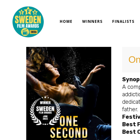
Skip
to
content
HOME
WINNERS
FINALISTS
On
Synop
A compe
addict
dedica
father.
Festiv
Best 
Best 