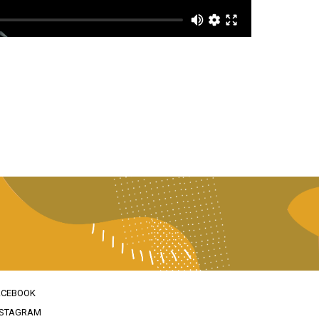
ACEBOOK
NSTAGRAM