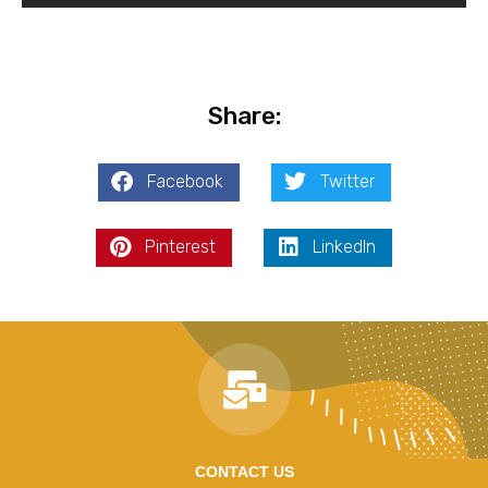
Share:
Facebook
Twitter
Pinterest
LinkedIn
CONTACT US