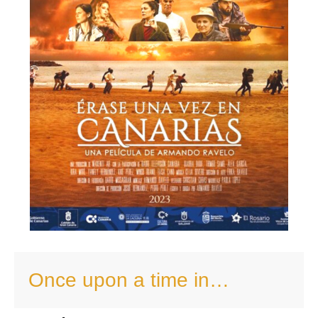
Once upon a time in…