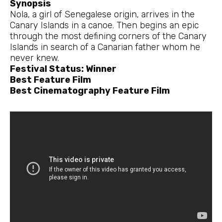
Synopsis
Nola, a girl of Senegalese origin, arrives in the
Canary Islands in a canoe. Then begins an epic
through the most defining corners of the Canary
Islands in search of a Canarian father whom he
never knew.
Festival Status: Winner
Best Feature Film
Best Cinematography Feature Film