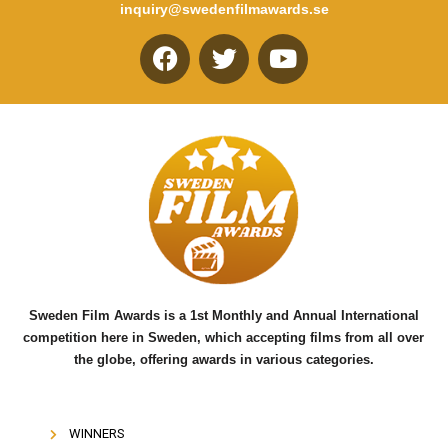
inquiry@swedenfilmawards.se
F
T
Y
a
w
o
c
i
u
e
t
t
b
t
u
o
e
b
o
r
e
k
Sweden Film Awards is a 1st Monthly and Annual International
competition here in Sweden, which accepting films from all over
the globe, offering awards in various categories.
WINNERS