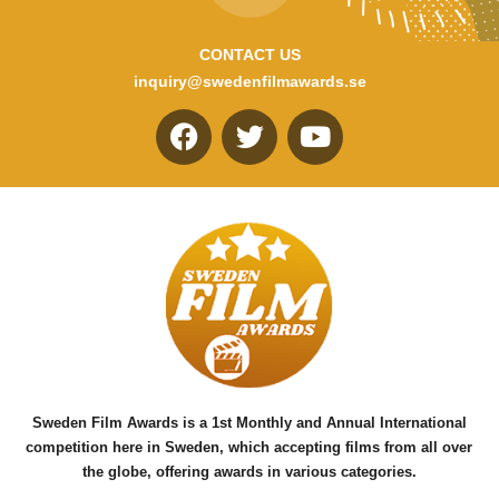
CONTACT US
inquiry@swedenfilmawards.se
F
T
Y
a
w
o
c
i
u
e
t
t
b
t
u
o
e
b
o
r
e
k
Sweden Film Awards is a 1st Monthly and Annual International
competition here in Sweden, which accepting films from all over
the globe, offering awards in various categories.