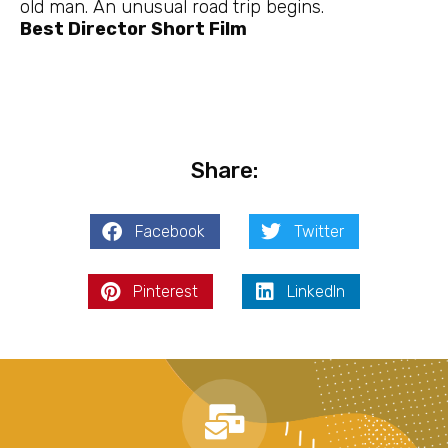
old man. An unusual road trip begins.
Best Director Short Film
Share:
Facebook
Twitter
Pinterest
LinkedIn