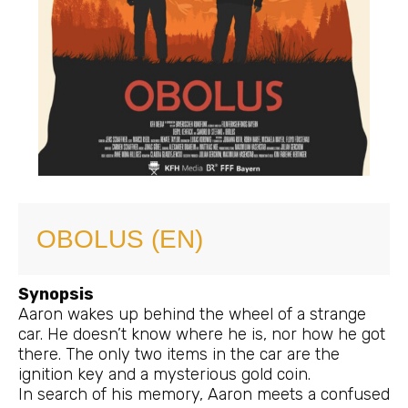
OBOLUS (EN)
Synopsis
Aaron wakes up behind the wheel of a strange
car. He doesn’t know where he is, nor how he got
there. The only two items in the car are the
ignition key and a mysterious gold coin.
In search of his memory, Aaron meets a confused