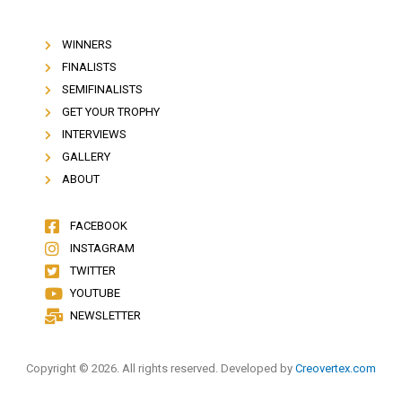
WINNERS
FINALISTS
SEMIFINALISTS
GET YOUR TROPHY
INTERVIEWS
GALLERY
ABOUT
FACEBOOK
INSTAGRAM
TWITTER
YOUTUBE
NEWSLETTER
Copyright © 2026. All rights reserved. Developed by
Creovertex.com