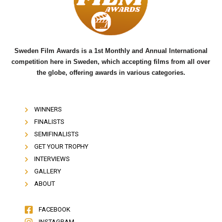
o
r
e
k
Sweden Film Awards is a 1st Monthly and Annual International
competition here in Sweden, which accepting films from all over
the globe, offering awards in various categories.
WINNERS
FINALISTS
SEMIFINALISTS
GET YOUR TROPHY
INTERVIEWS
GALLERY
ABOUT
FACEBOOK
INSTAGRAM