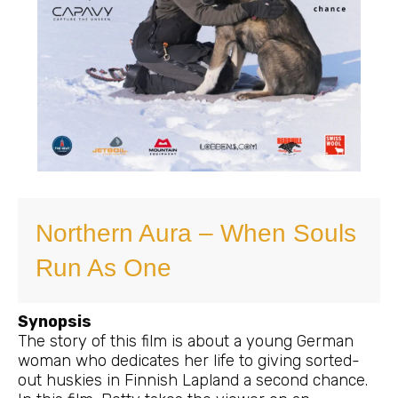
Northern Aura – When Souls
Run As One
Synopsis
The story of this film is about a young German
woman who dedicates her life to giving sorted-
out huskies in Finnish Lapland a second chance.