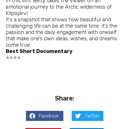
In this film, Betty takes the viewer on an
emotional journey to the Arctic wilderness of
Kilpisjärvi.
It’s a snapshot that shows how beautiful and
challenging life can be at the same time. It’s the
passion and the daily engagement with oneself
that make one’s own ideas, wishes, and dreams
come true.
Best Short Documentary
⭐⭐⭐⭐
Share:
Facebook
Twitter