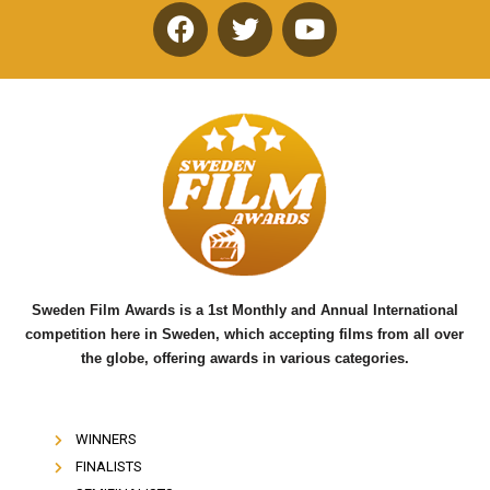
F
T
Y
a
w
o
c
i
u
e
t
t
b
t
u
o
e
b
o
r
e
k
Sweden Film Awards is a 1st Monthly and Annual International
competition here in Sweden, which accepting films from all over
the globe, offering awards in various categories.
WINNERS
FINALISTS