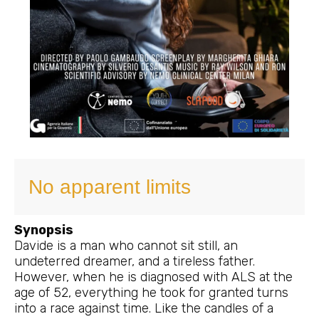
No apparent limits
Synopsis
Davide is a man who cannot sit still, an
undeterred dreamer, and a tireless father.
However, when he is diagnosed with ALS at the
age of 52, everything he took for granted turns
into a race against time. Like the candles of a