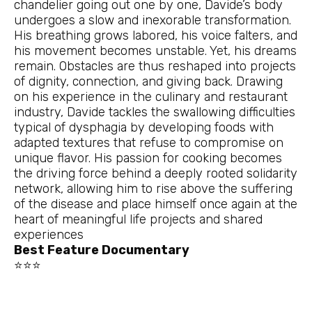
chandelier going out one by one, Davide’s body
undergoes a slow and inexorable transformation.
His breathing grows labored, his voice falters, and
his movement becomes unstable. Yet, his dreams
remain. Obstacles are thus reshaped into projects
of dignity, connection, and giving back. Drawing
on his experience in the culinary and restaurant
industry, Davide tackles the swallowing difficulties
typical of dysphagia by developing foods with
adapted textures that refuse to compromise on
unique flavor. His passion for cooking becomes
the driving force behind a deeply rooted solidarity
network, allowing him to rise above the suffering
of the disease and place himself once again at the
heart of meaningful life projects and shared
experiences
Best Feature Documentary
⭐⭐⭐