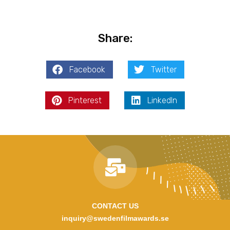
Share:
Facebook
Twitter
Pinterest
LinkedIn
CONTACT US
inquiry@swedenfilmawards.se