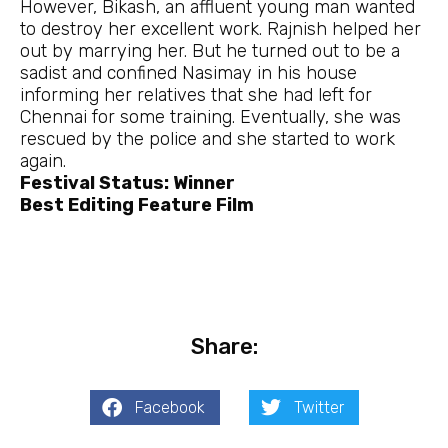
However, Bikash, an affluent young man wanted
to destroy her excellent work. Rajnish helped her
out by marrying her. But he turned out to be a
sadist and confined Nasimay in his house
informing her relatives that she had left for
Chennai for some training. Eventually, she was
rescued by the police and she started to work
again.
Festival Status: Winner
Best Editing Feature Film
Share:
Facebook
Twitter