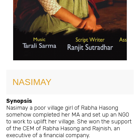
NASIMAY
Synopsis
Nasimay a poor village girl of Rabha Hasong
somehow completed her MA and set up an NGO
to work to uplift her village. She won the support
of the CEM of Rabha Hasong and Rajnish, an
executive of a financial company.