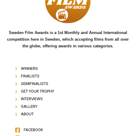
o
r
e
k
Sweden Film Awards is a 1st Monthly and Annual International
competition here in Sweden, which accepting films from all over
the globe, offering awards in various categories.
WINNERS
FINALISTS
SEMIFINALISTS
GET YOUR TROPHY
INTERVIEWS
GALLERY
ABOUT
FACEBOOK