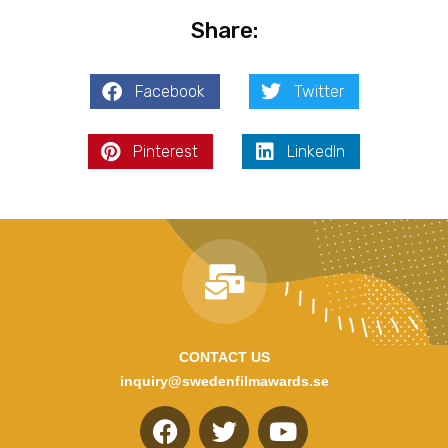
Share:
Facebook
Twitter
Pinterest
LinkedIn
CONTACT US
inquiry@swedenfilmawards.se