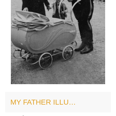
MY FATHER ILLU…