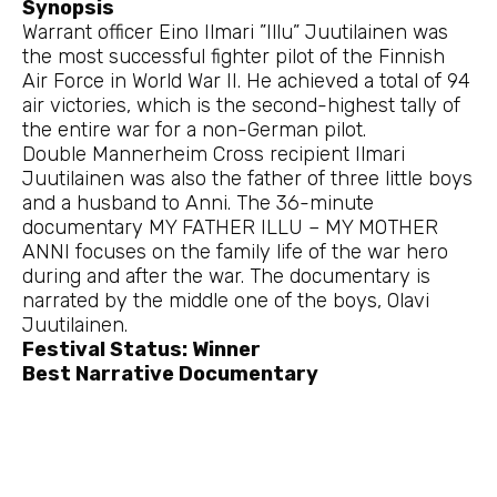
Synopsis
Warrant officer Eino Ilmari ”Illu” Juutilainen was
the most successful fighter pilot of the Finnish
Air Force in World War II. He achieved a total of 94
air victories, which is the second-highest tally of
the entire war for a non-German pilot.
Double Mannerheim Cross recipient Ilmari
Juutilainen was also the father of three little boys
and a husband to Anni. The 36-minute
documentary MY FATHER ILLU – MY MOTHER
ANNI focuses on the family life of the war hero
during and after the war. The documentary is
narrated by the middle one of the boys, Olavi
Juutilainen.
Festival Status: Winner
Best Narrative Documentary