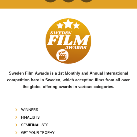
F
T
Y
a
w
o
c
i
u
e
t
t
b
t
u
o
e
b
o
r
e
k
Sweden Film Awards is a 1st Monthly and Annual International
competition here in Sweden, which accepting films from all over
the globe, offering awards in various categories.
WINNERS
FINALISTS
SEMIFINALISTS
GET YOUR TROPHY