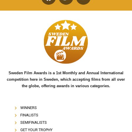
F
T
Y
a
w
o
c
i
u
e
t
t
b
t
u
o
e
b
o
r
e
k
Sweden Film Awards is a 1st Monthly and Annual International
competition here in Sweden, which accepting films from all over
the globe, offering awards in various categories.
WINNERS
FINALISTS
SEMIFINALISTS
GET YOUR TROPHY