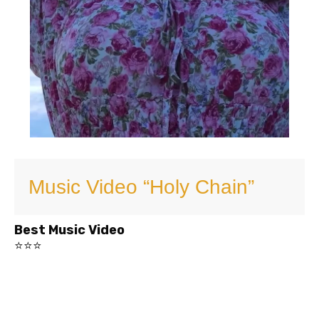
Music Video “Holy Chain”
Best Music Video
⭐⭐⭐