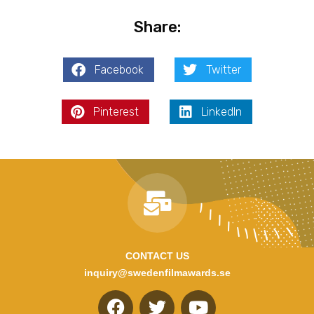
Share:
Facebook
Twitter
Pinterest
LinkedIn
CONTACT US
inquiry@swedenfilmawards.se