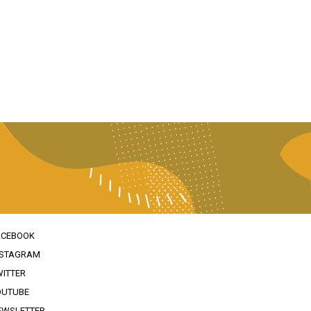
ACEBOOK
NSTAGRAM
WITTER
OUTUBE
EWSLETTER