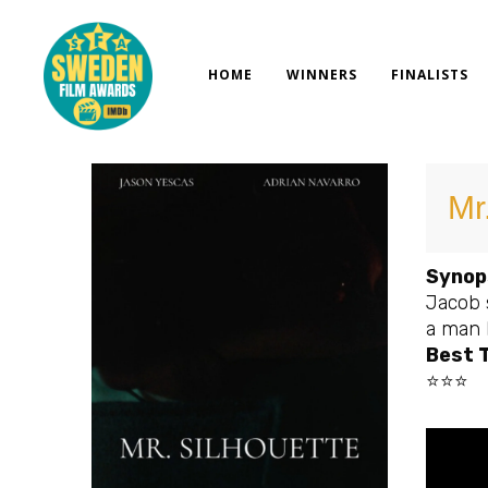
Skip
to
content
HOME
WINNERS
FINALISTS
Mr
Synop
Jacob 
a man k
Best T
⭐⭐⭐