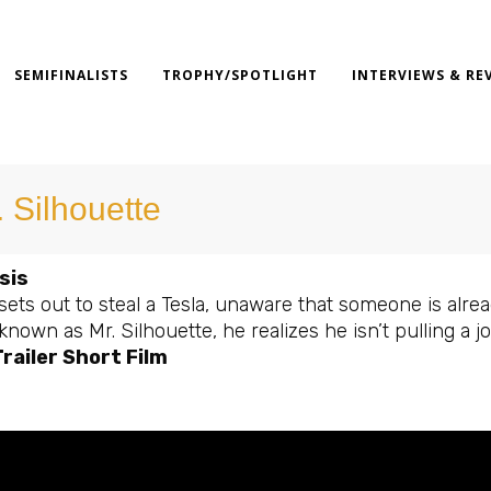
SEMIFINALISTS
TROPHY/SPOTLIGHT
INTERVIEWS & RE
. Silhouette
sis
sets out to steal a Tesla, unaware that someone is alr
nown as Mr. Silhouette, he realizes he isn’t pulling a jo
railer Short Film