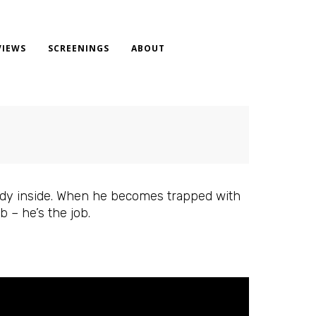
VIEWS
SCREENINGS
ABOUT
eady inside. When he becomes trapped with
b – he’s the job.