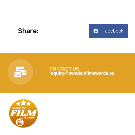
Share:
Facebook
CONTACT US
inquiry@swedenfilmawards.se