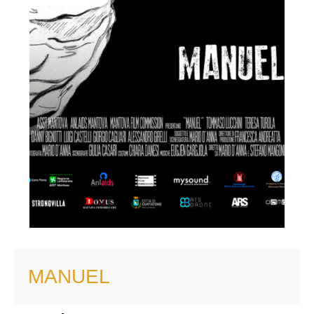
MANUEL