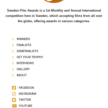
Sweden Film Awards is a 1st Monthly and Annual International
competition here in Sweden, which accepting films from all over
the globe, offering awards in various categories.
WINNERS
FINALISTS
SEMIFINALISTS
GET YOUR TROPHY
INTERVIEWS
GALLERY
ABOUT
FACEBOOK
INSTAGRAM
TWITTER
YOUTUBE