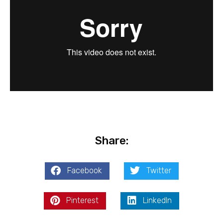
Share:
Facebook
Twitter
Pinterest
LinkedIn