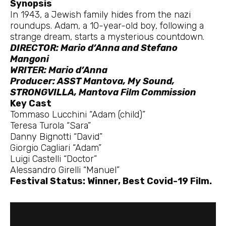
Synopsis
In 1943, a Jewish family hides from the nazi
roundups. Adam, a 10-year-old boy, following a
strange dream, starts a mysterious countdown.
DIRECTOR: Mario d’Anna and Stefano
Mangoni
WRITER: Mario d’Anna
Producer: ASST Mantova, My Sound,
STRONGVILLA, Mantova Film Commission
Key Cast
Tommaso Lucchini “Adam (child)”
Teresa Turola “Sara”
Danny Bignotti “David”
Giorgio Cagliari “Adam”
Luigi Castelli “Doctor”
Alessandro Girelli “Manuel”
Festival Status: Winner, Best Covid-19 Film.