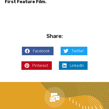
First Feature Film.
Share:
Facebook
Twitter
Pinterest
LinkedIn