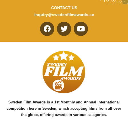
CONTACT US
inquiry@swedenfilmawards.se
F
T
Y
a
w
o
c
i
u
e
t
t
b
t
u
o
e
b
o
r
e
k
Sweden Film Awards is a 1st Monthly and Annual International
competition here in Sweden, which accepting films from all over
the globe, offering awards in various categories.