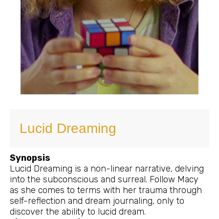
Lucid Dreaming
Synopsis
Lucid Dreaming is a non-linear narrative, delving
into the subconscious and surreal. Follow Macy
as she comes to terms with her trauma through
self-reflection and dream journaling, only to
discover the ability to lucid dream.