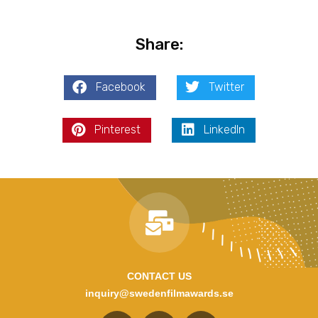
Share:
Facebook
Twitter
Pinterest
LinkedIn
CONTACT US
inquiry@swedenfilmawards.se