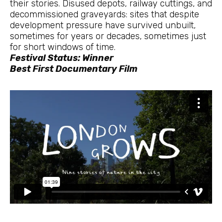
their stories. Disused depots, railway cuttings, and
decommissioned graveyards: sites that despite
development pressure have survived unbuilt,
sometimes for years or decades, sometimes just
for short windows of time.
Festival Status: Winner
Best First Documentary Film