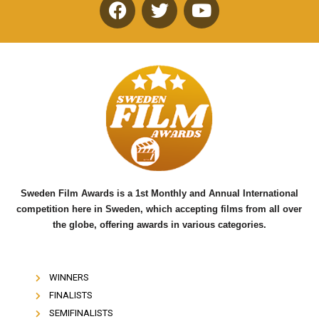
F
T
Y
a
w
o
c
i
u
e
t
t
b
t
u
o
e
b
o
r
e
k
Sweden Film Awards is a 1st Monthly and Annual International
competition here in Sweden, which accepting films from all over
the globe, offering awards in various categories.
WINNERS
FINALISTS
SEMIFINALISTS