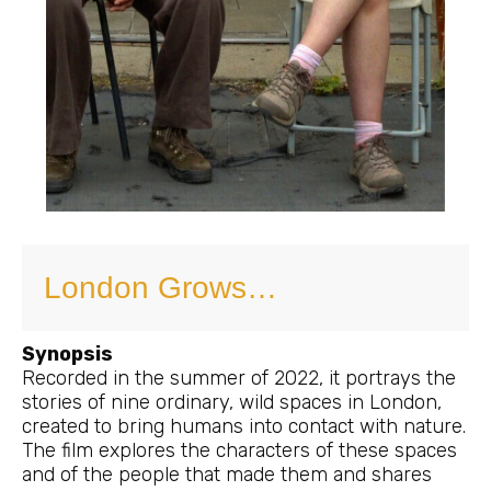
London Grows…
Synopsis
Recorded in the summer of 2022, it portrays the
stories of nine ordinary, wild spaces in London,
created to bring humans into contact with nature.
The film explores the characters of these spaces
and of the people that made them and shares