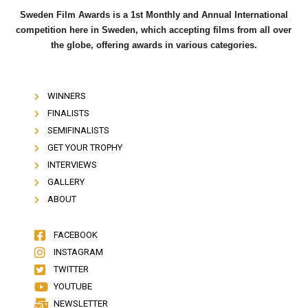
Sweden Film Awards is a 1st Monthly and Annual International
competition here in Sweden, which accepting films from all over
the globe, offering awards in various categories.
WINNERS
FINALISTS
SEMIFINALISTS
GET YOUR TROPHY
INTERVIEWS
GALLERY
ABOUT
FACEBOOK
INSTAGRAM
TWITTER
YOUTUBE
NEWSLETTER