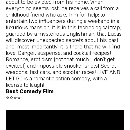
about to be evicted from his home. When
everything seems lost, he receives a call from a
childhood friend who asks him for help: to
entertain two influencers during a weekend in a
luxurious mansion. It is in this technological trap,
guarded by a mysterious Englishman, that Lucas
will discover unexpected secrets about his past,
and, most importantly, it is there that he will find
love. Danger, suspense, and cocktail recipes!
Romance, eroticism (not that much…; don’t get
excited!) and impossible snooker shots! Secret
weapons, fast cars, and scooter races! LIVE AND
LET GO is a romantic action comedy, with a
license to laugh!
Best Comedy Film
⭐⭐⭐⭐