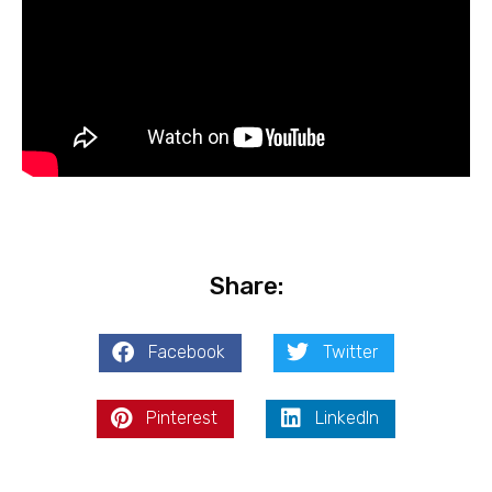
Share:
Facebook
Twitter
Pinterest
LinkedIn