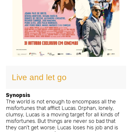
Live and let go
Synopsis
The world is not enough to encompass all the
misfortunes that afflict Lucas. Orphan, lonely,
clumsy, Lucas is a moving target for all kinds of
misfortunes. But things are never so bad that
they can’t get worse: Lucas loses his job and is