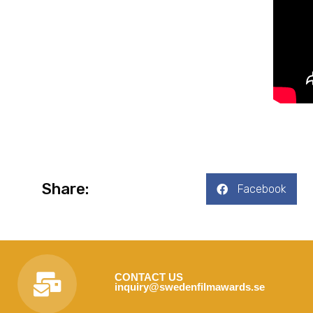
Share:
Facebook
CONTACT US
inquiry@swedenfilmawards.se