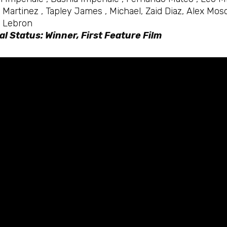
 Martinez , Tapley James , Michael, Zaid Diaz, Alex M
 Lebron
al Status: Winner, First Feature Film