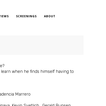
VIEWS
SCREENINGS
ABOUT
ve?
o learn when he finds himself having to
Badencia Marrero
inaya, Kevin Svetlich , Gerald Bunsen,