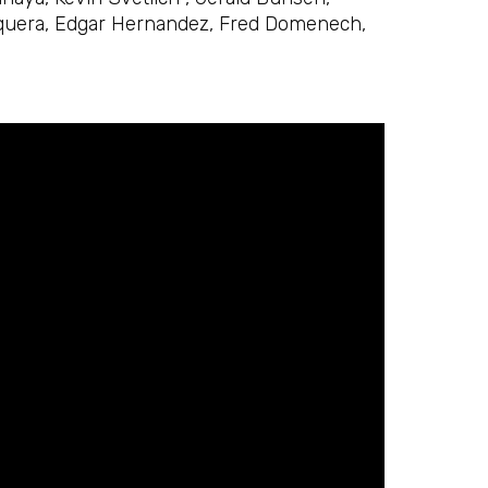
osquera, Edgar Hernandez, Fred Domenech,