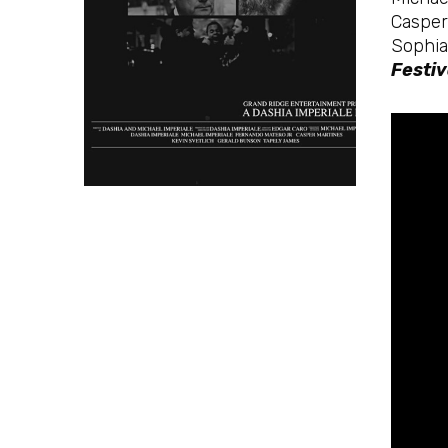
Casper
Sophia
Festiv