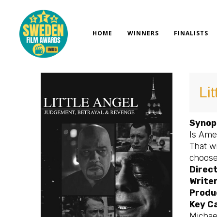
Skip
to
content
HOME
WINNERS
FINALISTS
Lit
Synop
Is Amer
That wi
choose 
Direct
Writer
Produ
Key C
Michael