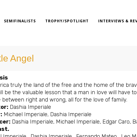
SEMIFINALISTS
TROPHY/SPOTLIGHT
INTERVIEWS & RE
tle Angel
sis
ica truly the land of the free and the home of the bra
ll be the valuable lesson that a man in love will have t
between right and wrong, all for the love of family.
or:
Dashia Imperiale
:
Michael Imperiale, Dashia Imperiale
cer:
Dashia Imperiale, Michael Imperiale, Edgar Caro, 
ast.
 Imperiale , Dashia Imperiale , Fernando Mateo , Leo M