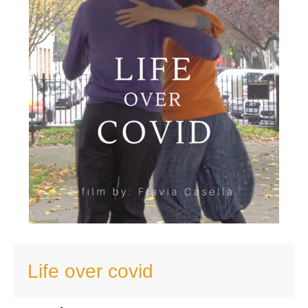
Life over covid