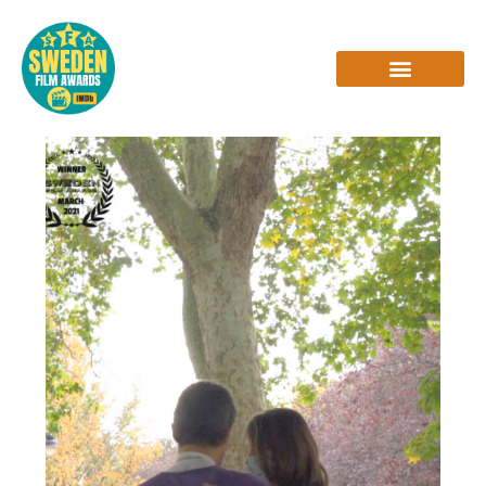
Skip
to
content
INTERVIEWS & REVIEWS