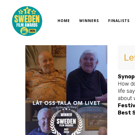
Skip
to
content
HOME
WINNERS
FINALISTS
Let
Synop
How do
life s
about 
Festiv
Best 