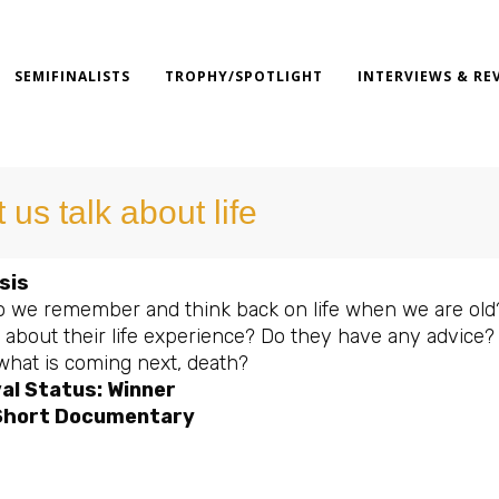
SEMIFINALISTS
TROPHY/SPOTLIGHT
INTERVIEWS & RE
 us talk about life
sis
 we remember and think back on life when we are old? 
ay about their life experience? Do they have any advice
what is coming next, death?
al Status: Winner
Short Documentary