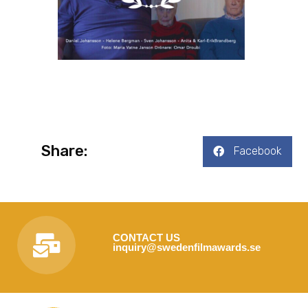
Share:
Facebook
CONTACT US
inquiry@swedenfilmawards.se