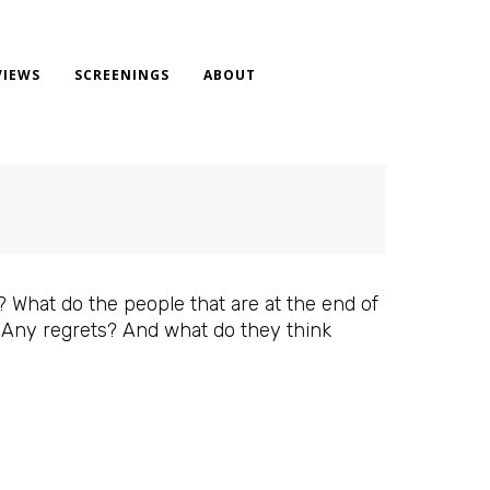
VIEWS
SCREENINGS
ABOUT
What do the people that are at the end of
? Any regrets? And what do they think