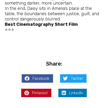
something darker, more uncertain.
In the end, Daisy sits in Amelia’s place at the
table, the boundaries between justice, guilt, and
control dangerously blurred.
Best Cinematography Short Film
⭐⭐⭐
Share:
Facebook
Twitter
Pinterest
LinkedIn