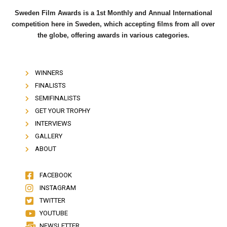
Sweden Film Awards is a 1st Monthly and Annual International
competition here in Sweden, which accepting films from all over
the globe, offering awards in various categories.
WINNERS
FINALISTS
SEMIFINALISTS
GET YOUR TROPHY
INTERVIEWS
GALLERY
ABOUT
FACEBOOK
INSTAGRAM
TWITTER
YOUTUBE
NEWSLETTER