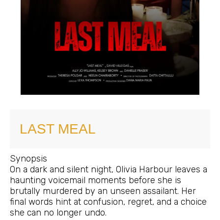
LAST MEAL
Synopsis
On a dark and silent night, Olivia Harbour leaves a
haunting voicemail moments before she is
brutally murdered by an unseen assailant. Her
final words hint at confusion, regret, and a choice
she can no longer undo.