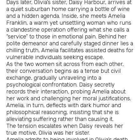
Days later, Olivia’s sister, Daisy Harbour, arrives at
a quiet suburban home carrying a bottle of wine
and a hidden agenda. Inside, she meets Amelia
Franklin, a warm yet unsettling woman who runs
a clandestine operation offering what she calls a
“service” to those in emotional pain. Behind her
polite demeanor and carefully staged dinner lies a
chilling truth, Amelia facilitates assisted deaths for
vulnerable individuals seeking escape.
As the two women sit across from each other,
their conversation begins as a tense but civil
exchange, gradually unraveling into a
psychological confrontation. Daisy secretly
records their interaction, probing Amelia about
her work and challenging her moral justifications.
Amelia, in turn, deflects with dark humor and
philosophical reasoning, insisting that she is
alleviating suffering rather than causing it.
The tension escalates when Daisy reveals her
true motive, Olivia was her sister.
Amelia admits to being involved in Olivia’s death