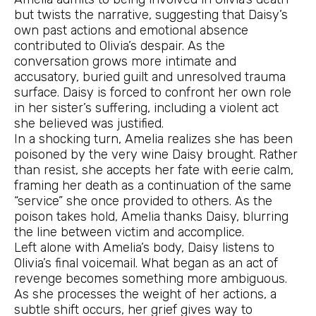
but twists the narrative, suggesting that Daisy’s
own past actions and emotional absence
contributed to Olivia’s despair. As the
conversation grows more intimate and
accusatory, buried guilt and unresolved trauma
surface. Daisy is forced to confront her own role
in her sister’s suffering, including a violent act
she believed was justified.
In a shocking turn, Amelia realizes she has been
poisoned by the very wine Daisy brought. Rather
than resist, she accepts her fate with eerie calm,
framing her death as a continuation of the same
“service” she once provided to others. As the
poison takes hold, Amelia thanks Daisy, blurring
the line between victim and accomplice.
Left alone with Amelia’s body, Daisy listens to
Olivia’s final voicemail. What began as an act of
revenge becomes something more ambiguous.
As she processes the weight of her actions, a
subtle shift occurs, her grief gives way to