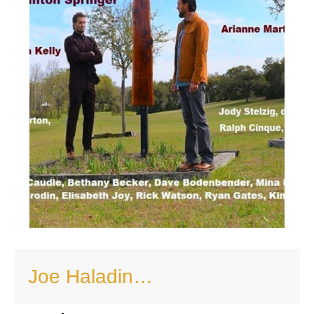
Joe Haladin…