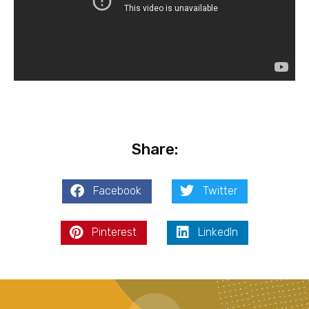
Share:
Facebook
Twitter
Pinterest
LinkedIn