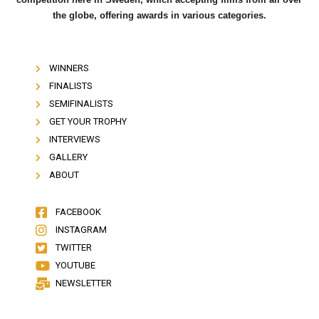
the globe, offering awards in various categories.
WINNERS
FINALISTS
SEMIFINALISTS
GET YOUR TROPHY
INTERVIEWS
GALLERY
ABOUT
FACEBOOK
INSTAGRAM
TWITTER
YOUTUBE
NEWSLETTER