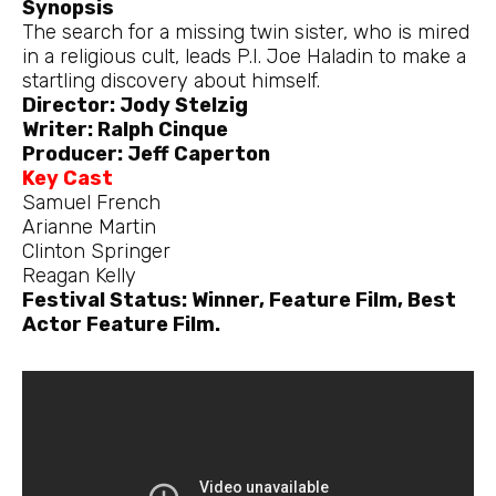
Synopsis
The search for a missing twin sister, who is mired
in a religious cult, leads P.I. Joe Haladin to make a
startling discovery about himself.
Director: Jody Stelzig
Writer: Ralph Cinque
Producer: Jeff Caperton
Key Cast
Samuel French
Arianne Martin
Clinton Springer
Reagan Kelly
Festival Status: Winner, Feature Film, Best
Actor Feature Film.