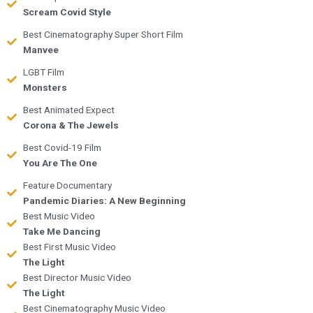
Scream Covid Style
Best Cinematography Super Short Film
Manvee
LGBT Film
Monsters
Best Animated Expect
Corona & The Jewels
Best Covid-19 Film
You Are The One
Feature Documentary
Pandemic Diaries: A New Beginning
Best Music Video
Take Me Dancing
Best First Music Video
The Light
Best Director Music Video
The Light
Best Cinematography Music Video