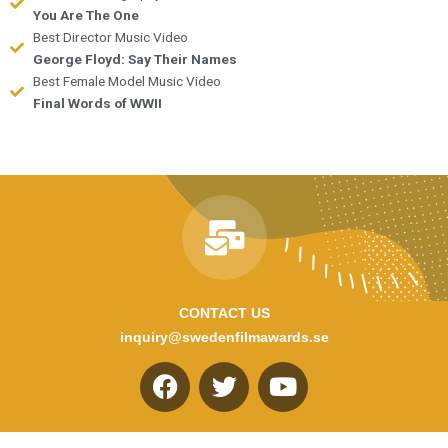
You Are The One
Best Director Music Video
George Floyd: Say Their Names
Best Female Model Music Video
Final Words of WWII
CONTACT US
inquiry@swedenfilmawards.se
F
T
Y
a
w
o