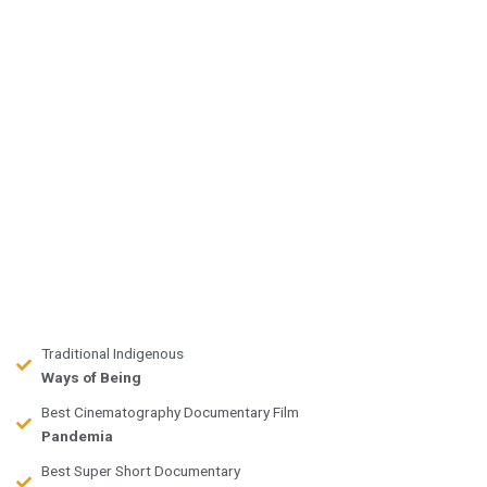
Traditional Indigenous
Ways of Being
Best Cinematography Documentary Film
Pandemia
Best Super Short Documentary