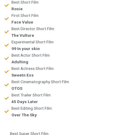
Best Short Film
Rosie
First Short Film
Face Value
Best Director Short Film
The Vulture
Experimental Short Film
99 In your skin
Best Actor Short Film
Adulting
Best Actress Short Film
Sweetn Ess
Best Cinematography Short Film
OTOS
Best Trailer Short Film
45 Days Later
Best Editing Short Film
Over The Sky
Best Super Short Film