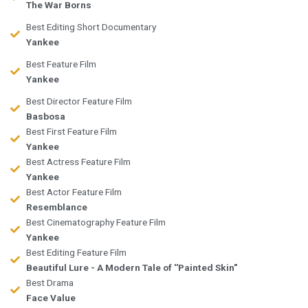
The War Borns
Best Editing Short Documentary
Yankee
Best Feature Film
Yankee
Best Director Feature Film
Basbosa
Best First Feature Film
Yankee
Best Actress Feature Film
Yankee
Best Actor Feature Film
Resemblance
Best Cinematography Feature Film
Yankee
Best Editing Feature Film
Beautiful Lure - A Modern Tale of ''Painted Skin"
Best Drama
Face Value