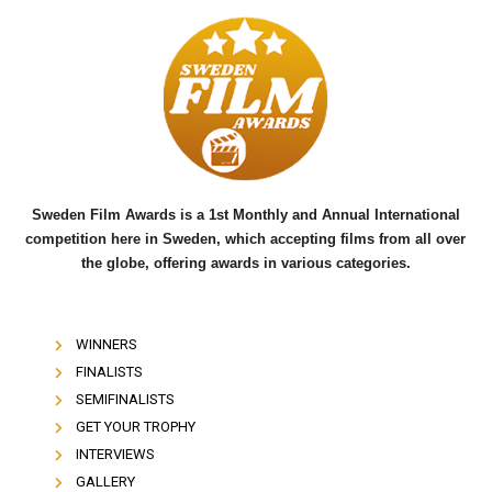
c
i
u
e
t
t
b
t
u
o
e
b
o
r
e
k
Sweden Film Awards is a 1st Monthly and Annual International
competition here in Sweden, which accepting films from all over
the globe, offering awards in various categories.
WINNERS
FINALISTS
SEMIFINALISTS
GET YOUR TROPHY
INTERVIEWS
GALLERY